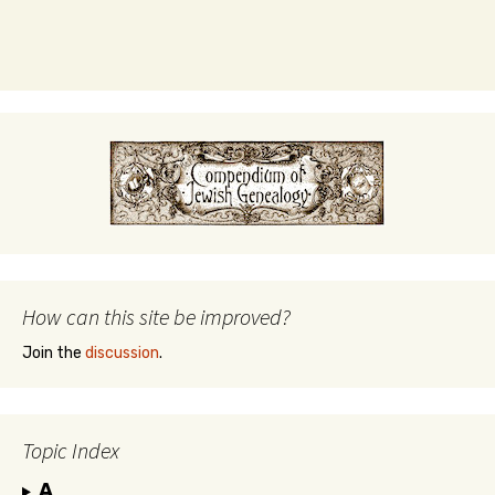
How can this site be improved?
Join the
discussion
.
Topic Index
A