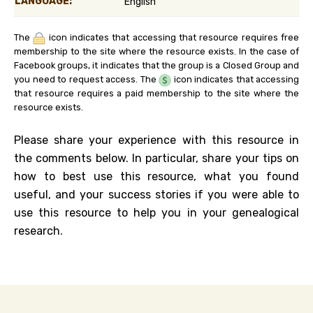
LANGUAGE:
English
The
icon indicates that accessing that resource requires free
membership to the site where the resource exists. In the case of
Facebook groups, it indicates that the group is a Closed Group and
you need to request access. The
icon indicates that accessing
that resource requires a paid membership to the site where the
resource exists.
Please share your experience with this resource in
the comments below. In particular, share your tips on
how to best use this resource, what you found
useful, and your success stories if you were able to
use this resource to help you in your genealogical
research.