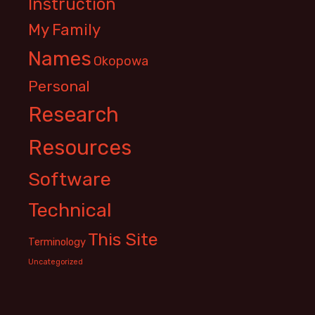
Instruction
My Family
Names
Okopowa
Personal
Research
Resources
Software
Technical
This Site
Terminology
Uncategorized