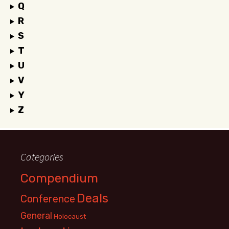
Q
R
S
T
U
V
Y
Z
Categories
Compendium
Deals
Conference
General
Holocaust