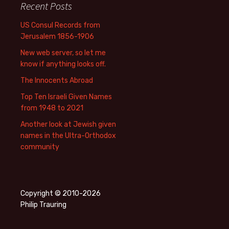
Recent Posts
US Consul Records from
Jerusalem 1856-1906
New web server, so let me
know if anything looks off.
The Innocents Abroad
Top Ten Israeli Given Names
from 1948 to 2021
Another look at Jewish given
names in the Ultra-Orthodox
community
Copyright © 2010-2026
Philip Trauring