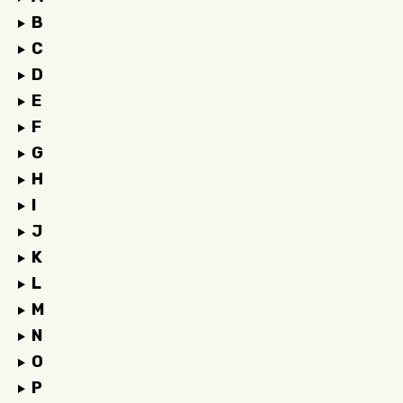
B
C
D
E
F
G
H
I
J
K
L
M
N
O
P