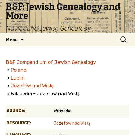
B&F: Jewish Genealogy and
More
Navigating Jewish Genealogy
Skip
Search
Menu
to
for:
content
B&F Compendium of Jewish Genealogy
>
Poland
>
Lublin
>
Józefów nad Wisłą
> Wikipedia - Józefów nad Wisłą
SOURCE:
Wikipedia
RESOURCE:
Józefów nad Wisłą