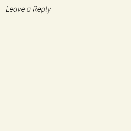
Leave a Reply