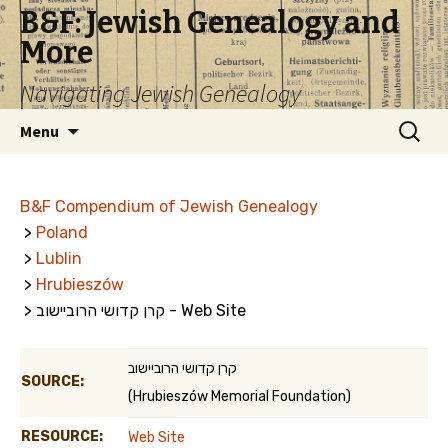
B&F: Jewish Genealogy and
More
Navigating Jewish Genealogy
Skip
Search
Menu
to
for:
content
B&F Compendium of Jewish Genealogy
>
Poland
>
Lublin
>
Hrubieszów
> קרן קדושי הרוביישוב - Web Site
קרן קדושי הרוביישוב
SOURCE:
(Hrubieszów Memorial Foundation)
RESOURCE:
Web Site