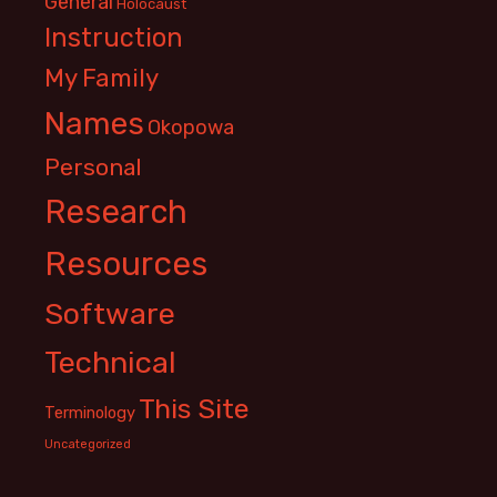
General
Holocaust
Instruction
My Family
Names
Okopowa
Personal
Research
Resources
Software
Technical
This Site
Terminology
Uncategorized