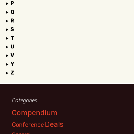
P
Q
R
S
T
U
V
Y
Z
Categories
Compendium
Deals
Conference