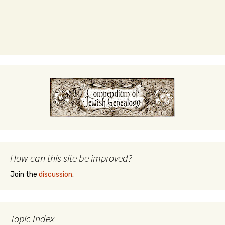
How can this site be improved?
Join the
discussion
.
Topic Index