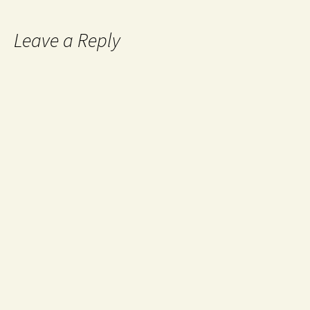
Leave a Reply