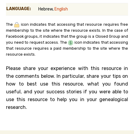
LANGUAGE:
Hebrew,
English
The
icon indicates that accessing that resource requires free
membership to the site where the resource exists. In the case of
Facebook groups, it indicates that the group is a Closed Group and
you need to request access. The
icon indicates that accessing
that resource requires a paid membership to the site where the
resource exists.
Please share your experience with this resource in
the comments below. In particular, share your tips on
how to best use this resource, what you found
useful, and your success stories if you were able to
use this resource to help you in your genealogical
research.