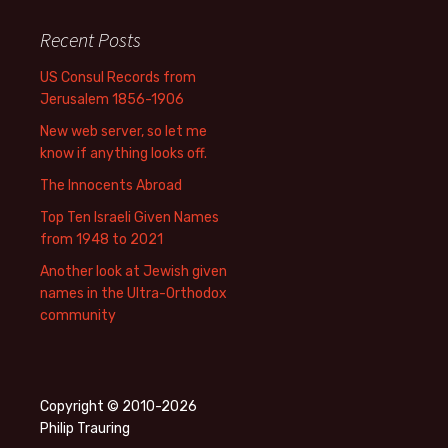
Recent Posts
US Consul Records from
Jerusalem 1856-1906
New web server, so let me
know if anything looks off.
The Innocents Abroad
Top Ten Israeli Given Names
from 1948 to 2021
Another look at Jewish given
names in the Ultra-Orthodox
community
Copyright © 2010-2026
Philip Trauring