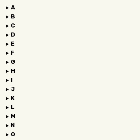
A
B
C
D
E
F
G
H
I
J
K
L
M
N
O