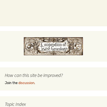
How can this site be improved?
Join the
discussion
.
Topic Index