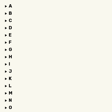
A
B
C
D
E
F
G
H
I
J
K
L
M
N
O