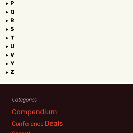
P
Q
R
S
T
U
V
Y
Z
Categories
Compendium
Deals
Conference