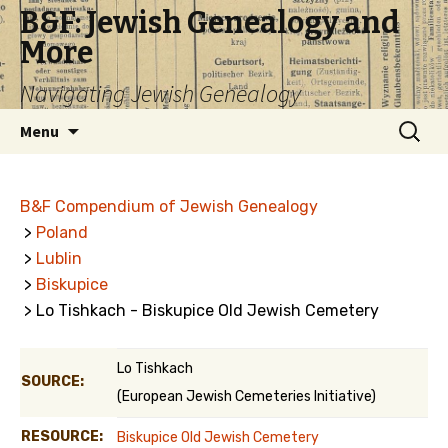
B&F: Jewish Genealogy and
More
Navigating Jewish Genealogy
Skip
Search
Menu
to
for:
content
B&F Compendium of Jewish Genealogy
>
Poland
>
Lublin
>
Biskupice
> Lo Tishkach - Biskupice Old Jewish Cemetery
Lo Tishkach
SOURCE:
(European Jewish Cemeteries Initiative)
RESOURCE:
Biskupice Old Jewish Cemetery