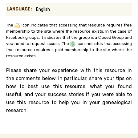
LANGUAGE:
English
The
icon indicates that accessing that resource requires free
membership to the site where the resource exists. In the case of
Facebook groups, it indicates that the group is a Closed Group and
you need to request access. The
icon indicates that accessing
that resource requires a paid membership to the site where the
resource exists.
Please share your experience with this resource in
the comments below. In particular, share your tips on
how to best use this resource, what you found
useful, and your success stories if you were able to
use this resource to help you in your genealogical
research.