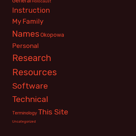
General
Holocaust
Instruction
My Family
Names
Okopowa
Personal
Research
Resources
Software
Technical
This Site
Terminology
Uncategorized