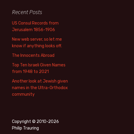
Recent Posts
US Consul Records from
Jerusalem 1856-1906
New web server, so let me
know if anything looks off.
The Innocents Abroad
Top Ten Israeli Given Names
from 1948 to 2021
Another look at Jewish given
names in the Ultra-Orthodox
community
Copyright © 2010-2026
Philip Trauring