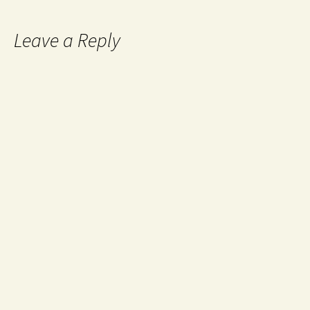
Leave a Reply