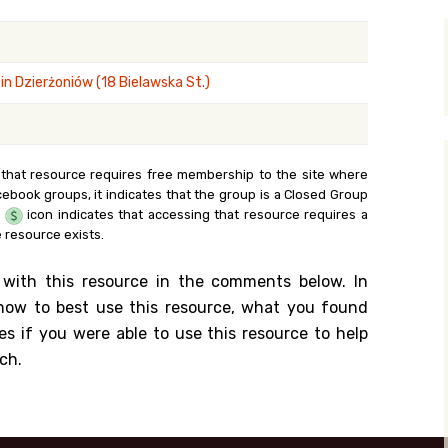
y Search
n Dzierżoniów (18 Bielawska St.)
.org
 that resource requires free membership to the site where
cebook groups, it indicates that the group is a Closed Group
e
icon indicates that accessing that resource requires a
 resource exists.
 with this resource in the comments below. In
n how to best use this resource, what you found
es if you were able to use this resource to help
ch.