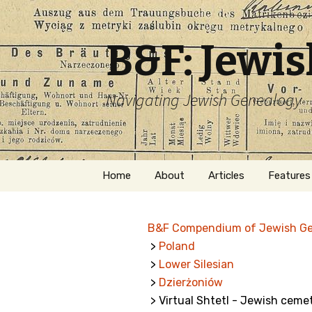
B&F: Jewi
Navigating Jewish Genealogy
Skip
Home
About
Articles
Features
to
content
About Me
Forms
B&F Compendium of Jewish G
Welcome
Names
>
Poland
>
Lower Silesian
Getting Started in
Hebrew
Jewish Genealogy
>
Dzierżoniów
> Virtual Shtetl - Jewish cemet
Naturaliz
Follow This Blog