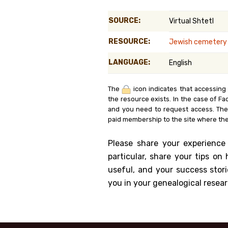
Genealog
SOURCE:
Virtual Shtetl
Belgium
RESOURCE:
Jewish cemetery i
Kanczuga
LANGUAGE:
English
The
icon indicates that accessing
the resource exists. In the case of Fa
and you need to request access. Th
paid membership to the site where the
Please share your experience
particular, share your tips o
useful, and your success stori
you in your genealogical resear