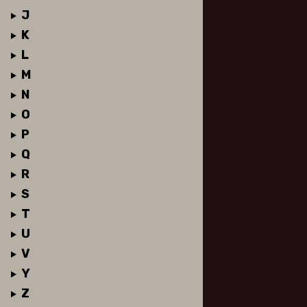
J
K
L
M
N
O
P
Q
R
S
T
U
V
Y
Z