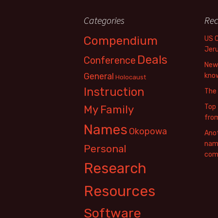
Categories
Rec
Compendium
US 
Jer
Deals
Conference
New 
General
know
Holocaust
Instruction
The
Top 
My Family
fro
Names
Okopowa
Anot
name
Personal
com
Research
Resources
Software