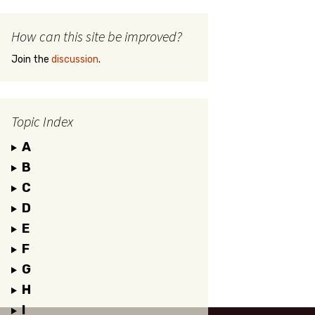
How can this site be improved?
Join the
discussion
.
Topic Index
A
B
C
D
E
F
G
H
I