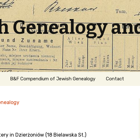
sh Genealogy an
B&F Compendium of Jewish Genealogy
Contact
enealogy
ery in Dzierżoniów (18 Bielawska St.)
ation