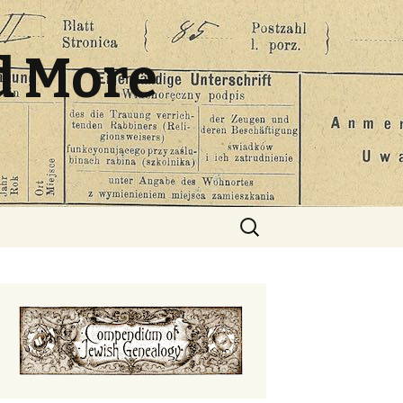
d More
Search
for: