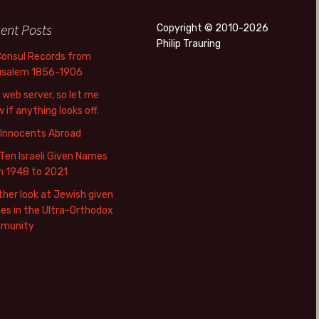
ent Posts
Copyright © 2010-2026
Philip Trauring
Consul Records from
usalem 1856-1906
web server, so let me
 if anything looks off.
 Innocents Abroad
Ten Israeli Given Names
m 1948 to 2021
her look at Jewish given
s in the Ultra-Orthodox
munity