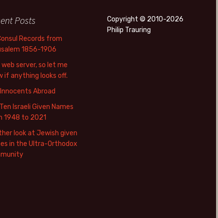
ent Posts
Copyright © 2010-2026
Philip Trauring
Consul Records from
usalem 1856-1906
web server, so let me
 if anything looks off.
 Innocents Abroad
Ten Israeli Given Names
m 1948 to 2021
her look at Jewish given
s in the Ultra-Orthodox
munity