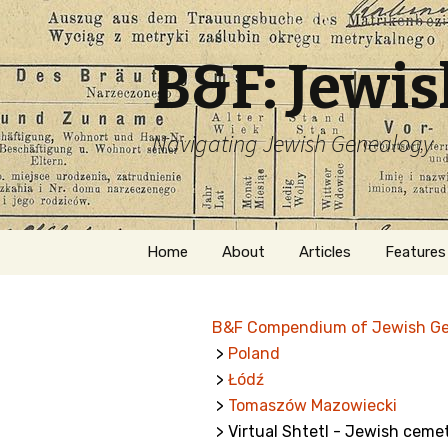
B&F: Jewi
Navigating Jewish Genealogy
Skip
Home
About
Articles
Features
to
content
About Me
Forms
B&F Compendium of Jewish G
Welcome
Names
>
Poland
>
Łódź
Getting Started in
Hebrew
Jewish Genealogy
>
Tomaszów Mazowiecki
> Virtual Shtetl - Jewish ceme
Naturaliz
Follow This Blog