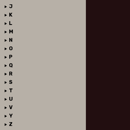
J
K
L
M
N
O
P
Q
R
S
T
U
V
Y
Z