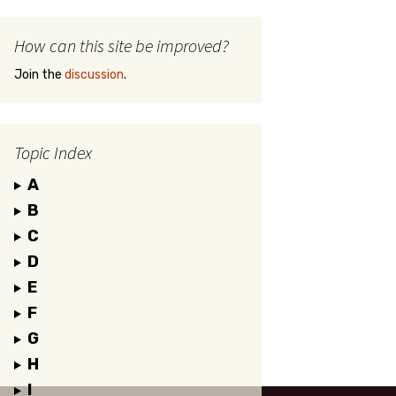
How can this site be improved?
Join the
discussion
.
Topic Index
A
B
C
D
E
F
G
H
I