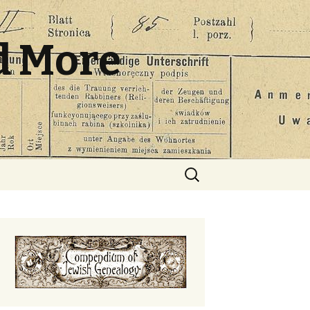
d More
Search
for: