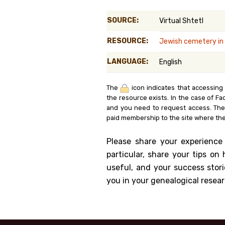
Genealog
SOURCE:
Virtual Shtetl
Belgium
RESOURCE:
Jewish cemetery in
Kanczuga
LANGUAGE:
English
The
icon indicates that accessing
the resource exists. In the case of Fa
and you need to request access. Th
paid membership to the site where the
Please share your experience
particular, share your tips o
useful, and your success stori
you in your genealogical resear