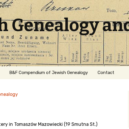
sh Genealogy an
B&F Compendium of Jewish Genealogy
Contact
enealogy
tery in Tomaszów Mazowiecki (19 Smutna St.)
ation