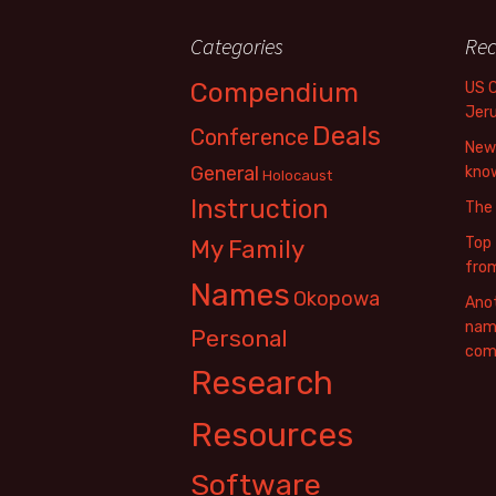
Categories
Rec
Compendium
US 
Jer
Deals
Conference
New 
General
know
Holocaust
Instruction
The
Top 
My Family
fro
Names
Okopowa
Anot
name
Personal
com
Research
Resources
Software