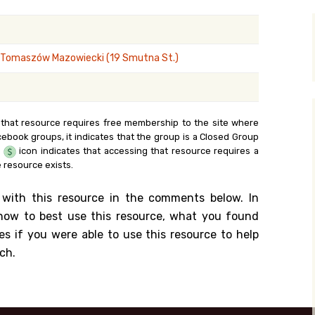
y Search
 Tomaszów Mazowiecki (19 Smutna St.)
.org
 that resource requires free membership to the site where
cebook groups, it indicates that the group is a Closed Group
e
icon indicates that accessing that resource requires a
 resource exists.
 with this resource in the comments below. In
n how to best use this resource, what you found
es if you were able to use this resource to help
ch.