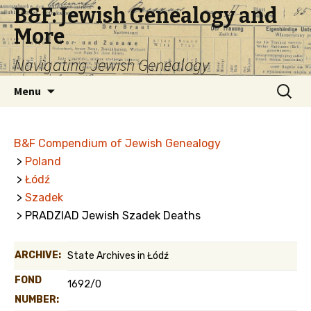
B&F: Jewish Genealogy and
More
Navigating Jewish Genealogy
Skip
Search
Menu
to
for:
content
B&F Compendium of Jewish Genealogy
>
Poland
>
Łódź
>
Szadek
> PRADZIAD Jewish Szadek Deaths
ARCHIVE:
State Archives in Łódź
FOND
1692/0
NUMBER: