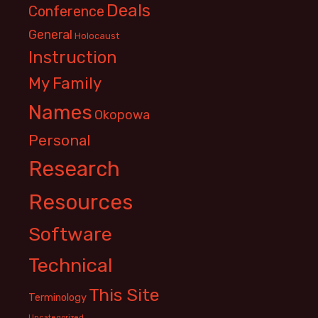
Deals
Conference
General
Holocaust
Instruction
My Family
Names
Okopowa
Personal
Research
Resources
Software
Technical
This Site
Terminology
Uncategorized