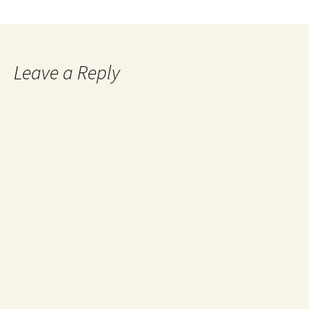
Leave a Reply