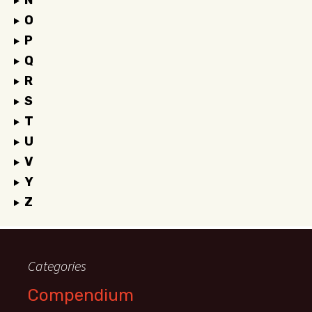
N
O
P
Q
R
S
T
U
V
Y
Z
Categories
Compendium