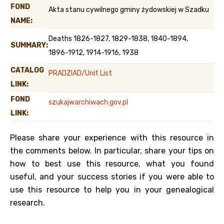
FOND
Akta stanu cywilnego gminy żydowskiej w Szadku
NAME:
Deaths 1826-1827, 1829-1838, 1840-1894,
SUMMARY:
1896-1912, 1914-1916, 1938
CATALOG
PRADZIAD/Unit List
LINK:
FOND
szukajwarchiwach.gov.pl
LINK:
Please share your experience with this resource in
the comments below. In particular, share your tips on
how to best use this resource, what you found
useful, and your success stories if you were able to
use this resource to help you in your genealogical
research.