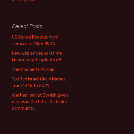
Recent Posts
US Consul Records from
Jerusalem 1856-1906
New web server, so let me
know if anything looks off.
The Innocents Abroad
Top Ten Israeli Given Names
from 1948 to 2021
Another look at Jewish given
names in the Ultra-Orthodox
community