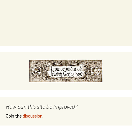
How can this site be improved?
Join the
discussion
.