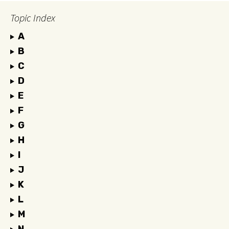
Topic Index
A
B
C
D
E
F
G
H
I
J
K
L
M