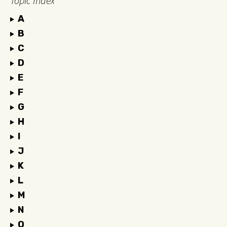
Topic Index
A
B
C
D
E
F
G
H
I
J
K
L
M
N
O