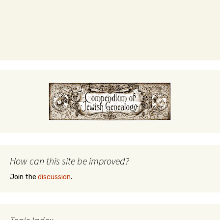
How can this site be improved?
Join the
discussion
.