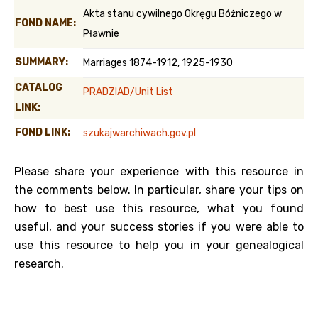
Akta stanu cywilnego Okręgu Bóżniczego w
FOND NAME:
Pławnie
SUMMARY:
Marriages 1874-1912, 1925-1930
CATALOG
PRADZIAD/Unit List
LINK:
FOND LINK:
szukajwarchiwach.gov.pl
Please share your experience with this resource in
the comments below. In particular, share your tips on
how to best use this resource, what you found
useful, and your success stories if you were able to
use this resource to help you in your genealogical
research.