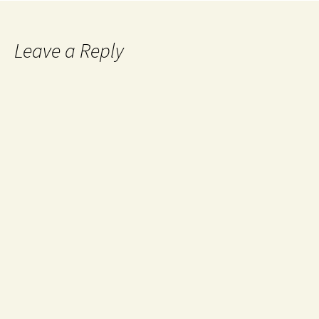
Leave a Reply