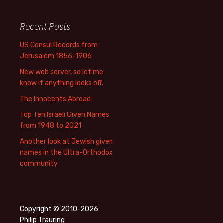
Recent Posts
US Consul Records from
Jerusalem 1856-1906
New web server, so let me
know if anything looks off.
The Innocents Abroad
Top Ten Israeli Given Names
from 1948 to 2021
Another look at Jewish given
names in the Ultra-Orthodox
community
Copyright © 2010-2026
Philip Trauring