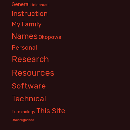
General
Holocaust
Instruction
My Family
Names
Okopowa
Personal
Research
Resources
Software
Technical
This Site
Terminology
Uncategorized