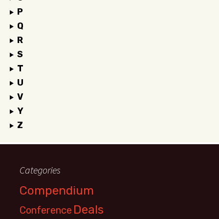
P
Q
R
S
T
U
V
Y
Z
Categories
Compendium
Deals
Conference