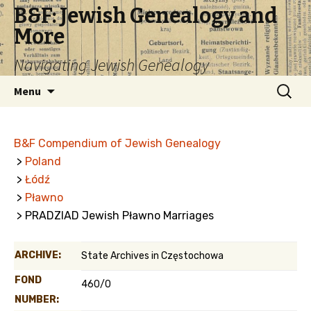
B&F: Jewish Genealogy and
More
Navigating Jewish Genealogy
Skip
Search
Menu
to
for:
content
B&F Compendium of Jewish Genealogy
>
Poland
>
Łódź
>
Pławno
> PRADZIAD Jewish Pławno Marriages
ARCHIVE:
State Archives in Częstochowa
FOND
460/0
NUMBER: