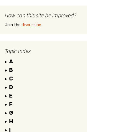
How can this site be improved?
Join the
discussion
.
Topic Index
A
B
C
D
E
F
G
H
I