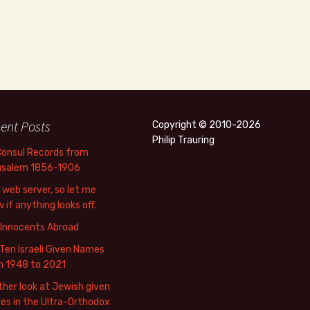
ent Posts
Copyright © 2010-2026
Philip Trauring
Consul Records from
usalem 1856-1906
web server, so let me
 if anything looks off.
 Innocents Abroad
Ten Israeli Given Names
m 1948 to 2021
her look at Jewish given
s in the Ultra-Orthodox