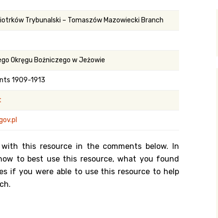
y Search
Piotrków Trybunalski – Tomaszów Mazowiecki Branch
.org
ego Okręgu Bożniczego w Jeżowie
nts 1909-1913
t
gov.pl
 with this resource in the comments below. In
n how to best use this resource, what you found
es if you were able to use this resource to help
ch.