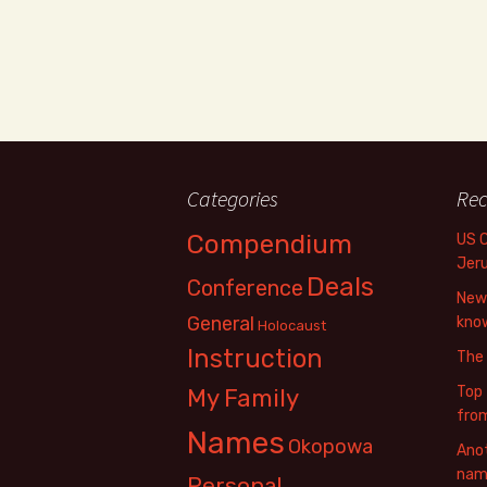
Categories
Rec
Compendium
US 
Jer
Deals
Conference
New 
General
know
Holocaust
Instruction
The
Top 
My Family
fro
Names
Okopowa
Anot
name
Personal