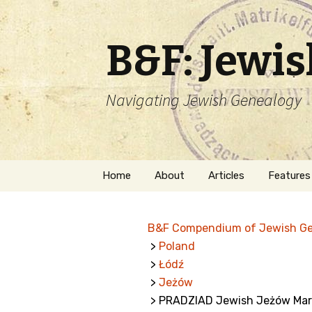
B&F: Jewi
Navigating Jewish Genealogy
Skip
Home
About
Articles
Features
to
content
About Me
Forms
B&F Compendium of Jewish G
Welcome
Names
>
Poland
>
Łódź
Getting Started in
Hebrew
Jewish Genealogy
>
Jeżów
> PRADZIAD Jewish Jeżów Mar
Naturaliz
Follow This Blog