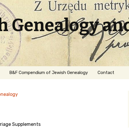
sh Genealogy an
B&F Compendium of Jewish Genealogy
Contact
enealogy
riage Supplements
ation