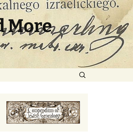
d More
Search
for: