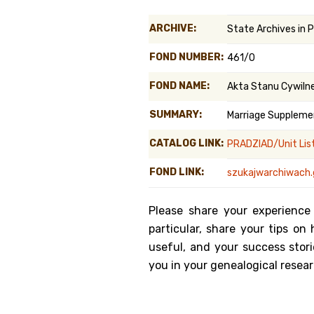
Genealog
ARCHIVE:
State Archives in 
Belgium
FOND NUMBER:
461/0
Kanczuga
FOND NAME:
Akta Stanu Cywiln
SUMMARY:
Marriage Suppleme
CATALOG LINK:
PRADZIAD/Unit Lis
FOND LINK:
szukajwarchiwach.
Please share your experience
particular, share your tips o
useful, and your success stori
you in your genealogical resear