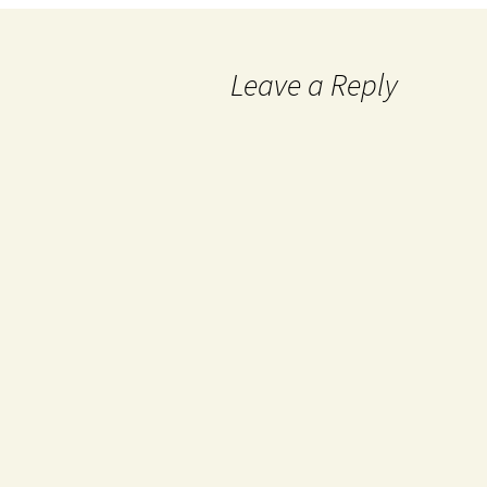
Leave a Reply