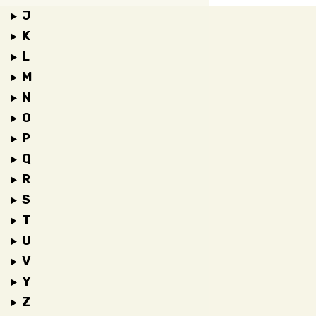
J
K
L
M
N
O
P
Q
R
S
T
U
V
Y
Z