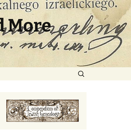
d More
Search
for: