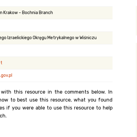
y Search
 in Krakow – Bochnia Branch
.org
ego Izraelickiego Okręgu Metrykalnego w Wiśniczu
st
gov.pl
 with this resource in the comments below. In
n how to best use this resource, what you found
es if you were able to use this resource to help
ch.