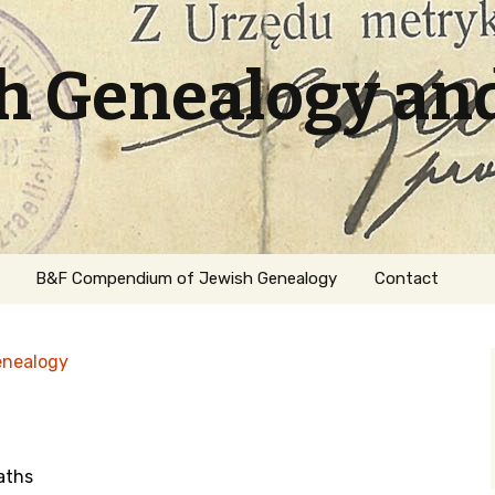
sh Genealogy an
B&F Compendium of Jewish Genealogy
Contact
enealogy
aths
ation