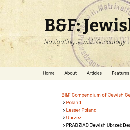
B&F: Jewi
Navigating Jewish Genealogy
Skip
Home
About
Articles
Features
to
content
About Me
Forms
B&F Compendium of Jewish G
Welcome
Names
>
Poland
>
Lesser Poland
Getting Started in
Hebrew
Jewish Genealogy
>
Ubrzeż
> PRADZIAD Jewish Ubrzeż De
Naturaliz
Follow This Blog