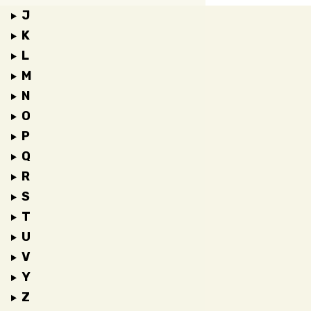
J
K
L
M
N
O
P
Q
R
S
T
U
V
Y
Z