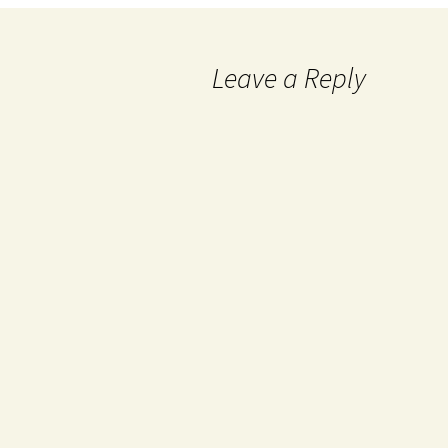
Leave a Reply