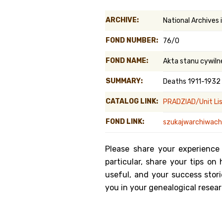
Genealog
ARCHIVE:
National Archives
Belgium
FOND NUMBER:
76/0
Kanczuga
FOND NAME:
Akta stanu cywiln
SUMMARY:
Deaths 1911-1932
CATALOG LINK:
PRADZIAD/Unit Li
FOND LINK:
szukajwarchiwach.
Please share your experience
particular, share your tips o
useful, and your success stori
you in your genealogical resear