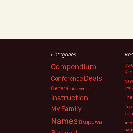
Categories
Rec
Compendium
US 
Jer
Deals
Conference
New 
General
know
Holocaust
Instruction
The
Top 
My Family
fro
Names
Okopowa
Anot
name
Personal