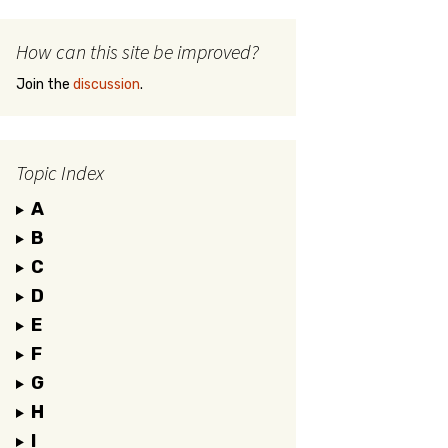
How can this site be improved?
Join the
discussion
.
Topic Index
A
B
C
D
E
F
G
H
I