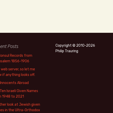
ent Posts
Copyright © 2010-2026
Philip Trauring
Consul Records from
usalem 1856-1906
web server, so let me
 if anything looks off.
 Innocents Abroad
Ten Israeli Given Names
m 1948 to 2021
her look at Jewish given
s in the Ultra-Orthodox