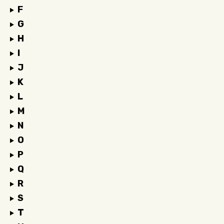
F
G
H
I
J
K
L
M
N
O
P
Q
R
S
T