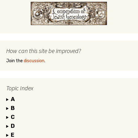
How can this site be improved?
Join the
discussion
.
Topic Index
A
B
C
D
E