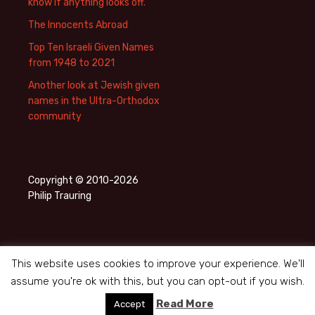
know if anything looks off.
The Innocents Abroad
Top Ten Israeli Given Names
from 1948 to 2021
Another look at Jewish given
names in the Ultra-Orthodox
community
Copyright © 2010-2026
Philip Trauring
This website uses cookies to improve your experience. We'll
assume you're ok with this, but you can opt-out if you wish.
Privacy Policy
Proudly powered by WordPress
Read More
Accept