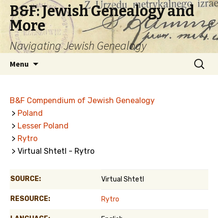
B&F: Jewish Genealogy and
More
Navigating Jewish Genealogy
Skip
Search
Menu
to
for:
content
B&F Compendium of Jewish Genealogy
>
Poland
>
Lesser Poland
>
Rytro
> Virtual Shtetl - Rytro
SOURCE:
Virtual Shtetl
RESOURCE:
Rytro