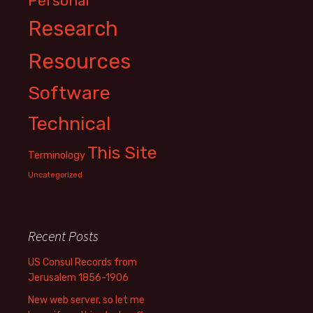
Personal
Research
Resources
Software
Technical
This Site
Terminology
Uncategorized
Recent Posts
US Consul Records from
Jerusalem 1856-1906
New web server, so let me