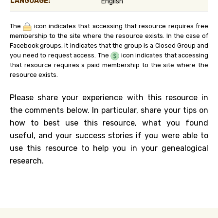
LANGUAGE:
English
The
icon indicates that accessing that resource requires free
membership to the site where the resource exists. In the case of
Facebook groups, it indicates that the group is a Closed Group and
you need to request access. The
icon indicates that accessing
that resource requires a paid membership to the site where the
resource exists.
Please share your experience with this resource in
the comments below. In particular, share your tips on
how to best use this resource, what you found
useful, and your success stories if you were able to
use this resource to help you in your genealogical
research.