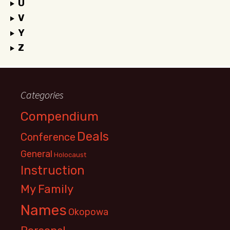
U
V
Y
Z
Categories
Compendium
Deals
Conference
General
Holocaust
Instruction
My Family
Names
Okopowa