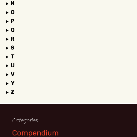
N
O
P
Q
R
S
T
U
V
Y
Z
Categories
Compendium