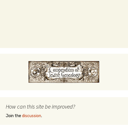
How can this site be improved?
Join the
discussion
.