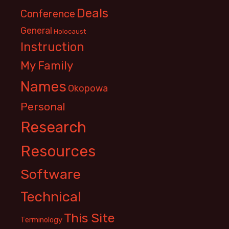
Deals
Conference
General
Holocaust
Instruction
My Family
Names
Okopowa
Personal
Research
Resources
Software
Technical
This Site
Terminology