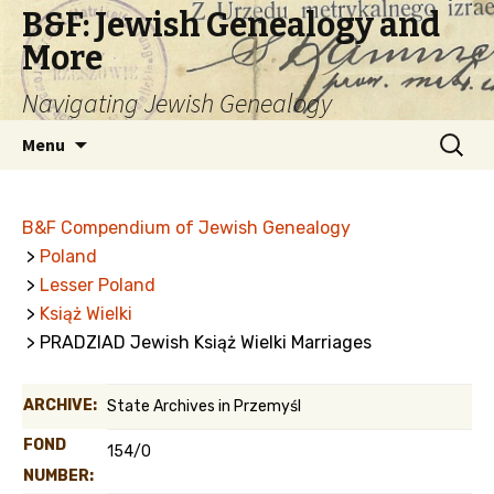
B&F: Jewish Genealogy and
More
Navigating Jewish Genealogy
Skip
Search
Menu
to
for:
content
B&F Compendium of Jewish Genealogy
>
Poland
>
Lesser Poland
>
Książ Wielki
> PRADZIAD Jewish Książ Wielki Marriages
ARCHIVE:
State Archives in Przemyśl
FOND
154/0
NUMBER: