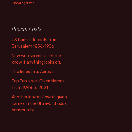
Uncategorized
Recent Posts
US Consul Records from
Jerusalem 1856-1906
New web server, so let me
know if anything looks off.
The Innocents Abroad
Top Ten Israeli Given Names
from 1948 to 2021
Another look at Jewish given
names in the Ultra-Orthodox
community