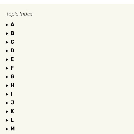
Topic Index
A
B
C
D
E
F
G
H
I
J
K
L
M