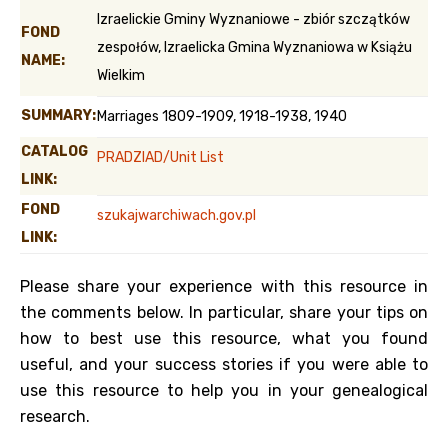
Izraelickie Gminy Wyznaniowe - zbiór szczątków
FOND
zespołów, Izraelicka Gmina Wyznaniowa w Książu
NAME:
Wielkim
SUMMARY:
Marriages 1809-1909, 1918-1938, 1940
CATALOG
PRADZIAD/Unit List
LINK:
FOND
szukajwarchiwach.gov.pl
LINK:
Please share your experience with this resource in
the comments below. In particular, share your tips on
how to best use this resource, what you found
useful, and your success stories if you were able to
use this resource to help you in your genealogical
research.