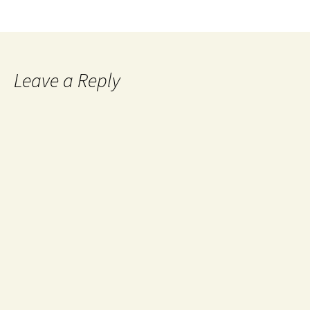
Leave a Reply