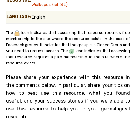
RESOURCE:
Wielkopolskich St.)
LANGUAGE:
English
The
icon indicates that accessing that resource requires free
membership to the site where the resource exists. In the case of
Facebook groups, it indicates that the group is a Closed Group and
you need to request access. The
icon indicates that accessing
that resource requires a paid membership to the site where the
resource exists.
Please share your experience with this resource in
the comments below. In particular, share your tips on
how to best use this resource, what you found
useful, and your success stories if you were able to
use this resource to help you in your genealogical
research.