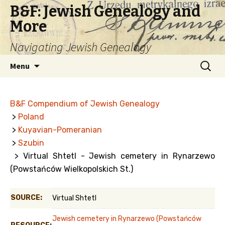
B&F: Jewish Genealogy and
More
Navigating Jewish Genealogy
Skip
Search
Menu
to
for:
content
B&F Compendium of Jewish Genealogy
>
Poland
>
Kuyavian-Pomeranian
>
Szubin
> Virtual Shtetl - Jewish cemetery in Rynarzewo
(Powstańców Wielkopolskich St.)
SOURCE:
Virtual Shtetl
Jewish cemetery in Rynarzewo (Powstańców