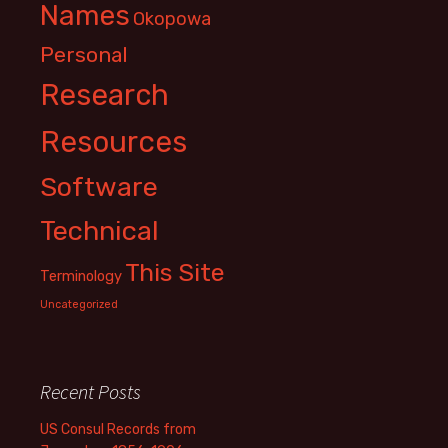
Names
Okopowa
Personal
Research
Resources
Software
Technical
This Site
Terminology
Uncategorized
Recent Posts
US Consul Records from