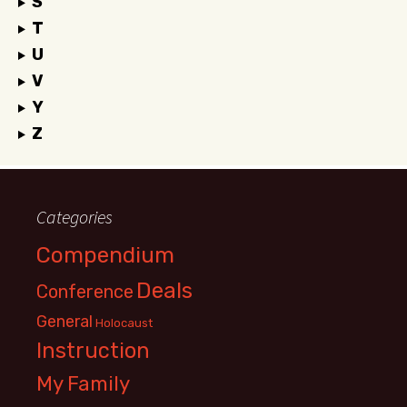
S
T
U
V
Y
Z
Categories
Compendium
Deals
Conference
General
Holocaust
Instruction
My Family