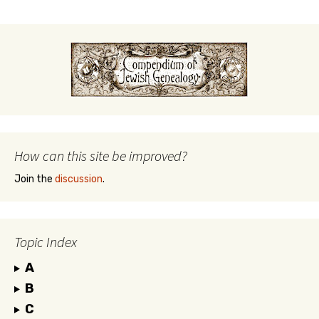
How can this site be improved?
Join the
discussion
.
Topic Index
A
B
C