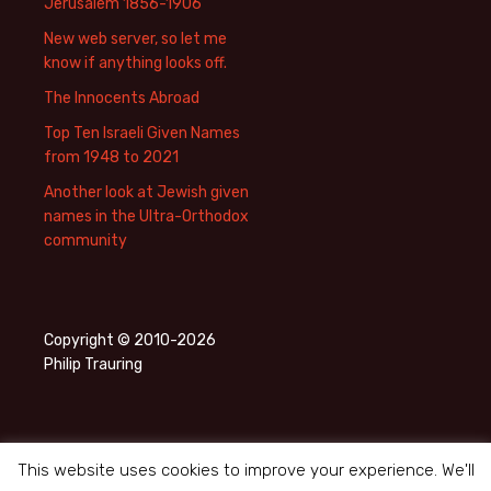
Jerusalem 1856-1906
New web server, so let me
know if anything looks off.
The Innocents Abroad
Top Ten Israeli Given Names
from 1948 to 2021
Another look at Jewish given
names in the Ultra-Orthodox
community
Copyright © 2010-2026
Philip Trauring
This website uses cookies to improve your experience. We'll