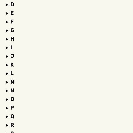
D
E
F
G
H
I
J
K
L
M
N
O
P
Q
R