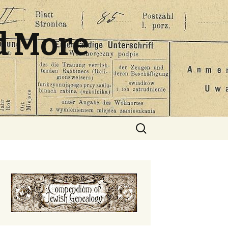
d More
Search
for: