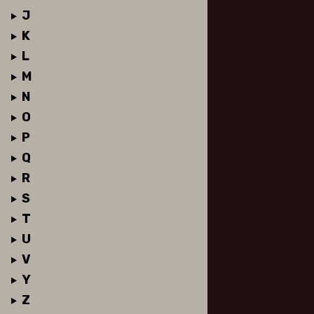
J
K
L
M
N
O
P
Q
R
S
T
U
V
Y
Z