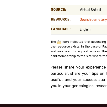
Genealog
SOURCE:
Virtual Shtetl
Belgium
RESOURCE:
Jewish cemetery
Kanczuga
LANGUAGE:
English
The
icon indicates that accessing
the resource exists. In the case of Fa
and you need to request access. Th
paid membership to the site where the
Please share your experience
particular, share your tips o
useful, and your success stori
you in your genealogical resear