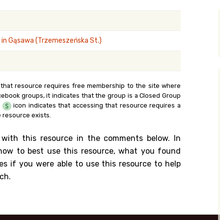
y Search
 in Gąsawa (Trzemeszeńska St.)
.org
 that resource requires free membership to the site where
cebook groups, it indicates that the group is a Closed Group
e
icon indicates that accessing that resource requires a
 resource exists.
 with this resource in the comments below. In
n how to best use this resource, what you found
es if you were able to use this resource to help
ch.