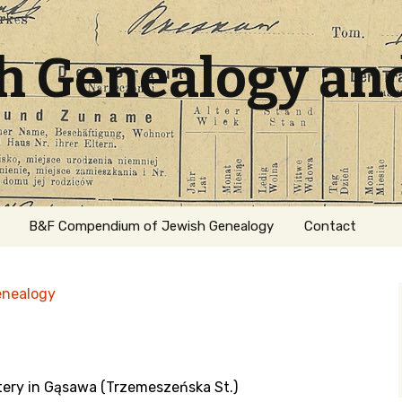
sh Genealogy an
B&F Compendium of Jewish Genealogy
Contact
enealogy
tery in Gąsawa (Trzemeszeńska St.)
ation