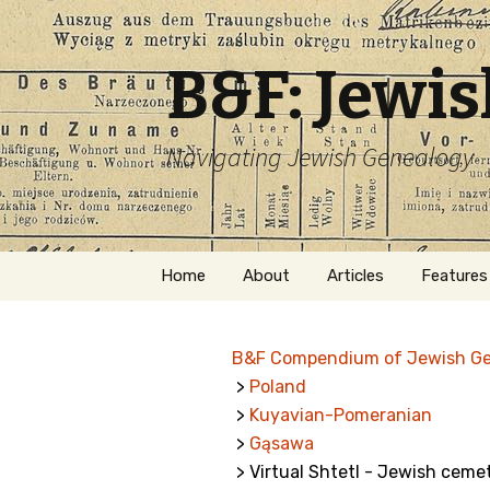
B&F: Jewi
Navigating Jewish Genealogy
Skip
Home
About
Articles
Features
to
content
About Me
Forms
B&F Compendium of Jewish G
Welcome
Names
>
Poland
>
Kuyavian-Pomeranian
Getting Started in
Hebrew
Jewish Genealogy
>
Gąsawa
> Virtual Shtetl - Jewish ceme
Naturaliz
Follow This Blog