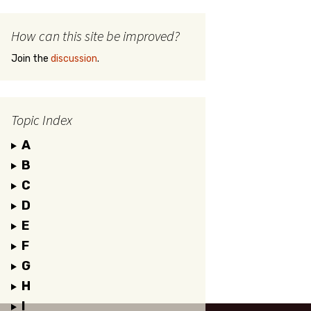
How can this site be improved?
Join the
discussion
.
Topic Index
A
B
C
D
E
F
G
H
I