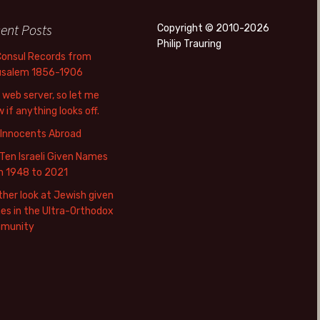
ent Posts
Copyright © 2010-2026
Philip Trauring
Consul Records from
usalem 1856-1906
web server, so let me
 if anything looks off.
 Innocents Abroad
Ten Israeli Given Names
m 1948 to 2021
her look at Jewish given
s in the Ultra-Orthodox
munity