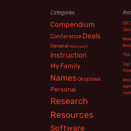
Categories
Rec
Compendium
US 
Jer
Deals
Conference
New 
General
know
Holocaust
Instruction
The
Top 
My Family
fro
Names
Okopowa
Anot
name
Personal
com
Research
Resources
Software