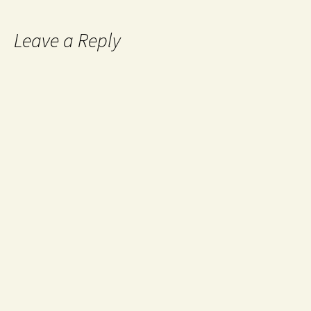
Leave a Reply