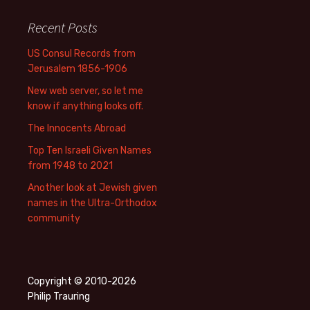
Recent Posts
US Consul Records from
Jerusalem 1856-1906
New web server, so let me
know if anything looks off.
The Innocents Abroad
Top Ten Israeli Given Names
from 1948 to 2021
Another look at Jewish given
names in the Ultra-Orthodox
community
Copyright © 2010-2026
Philip Trauring