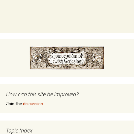
How can this site be improved?
Join the
discussion
.
Topic Index