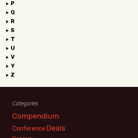
P
Q
R
S
T
U
V
Y
Z
Categories
Compendium
Deals
Conference