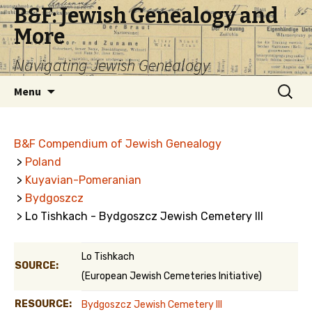
B&F: Jewish Genealogy and
More
Navigating Jewish Genealogy
Skip
Search
Menu
to
for:
content
B&F Compendium of Jewish Genealogy
>
Poland
>
Kuyavian-Pomeranian
>
Bydgoszcz
> Lo Tishkach - Bydgoszcz Jewish Cemetery III
Lo Tishkach
SOURCE:
(European Jewish Cemeteries Initiative)
RESOURCE:
Bydgoszcz Jewish Cemetery III