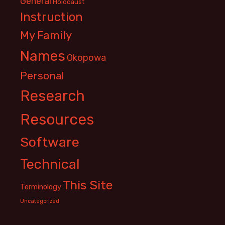
General
Holocaust
Instruction
My Family
Names
Okopowa
Personal
Research
Resources
Software
Technical
This Site
Terminology
Uncategorized