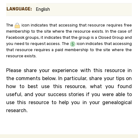
LANGUAGE:
English
The
icon indicates that accessing that resource requires free
membership to the site where the resource exists. In the case of
Facebook groups, it indicates that the group is a Closed Group and
you need to request access. The
icon indicates that accessing
that resource requires a paid membership to the site where the
resource exists.
Please share your experience with this resource in
the comments below. In particular, share your tips on
how to best use this resource, what you found
useful, and your success stories if you were able to
use this resource to help you in your genealogical
research.