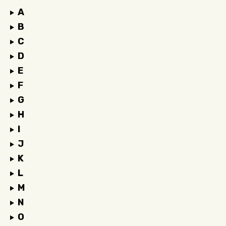
A
B
C
D
E
F
G
H
I
J
K
L
M
N
O