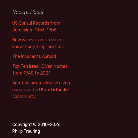
Recent Posts
US Consul Records from
Jerusalem 1856-1906
New web server, so let me
know if anything looks off.
The Innocents Abroad
Top Ten Israeli Given Names
from 1948 to 2021
Another look at Jewish given
names in the Ultra-Orthodox
community
Copyright © 2010-2026
Philip Trauring