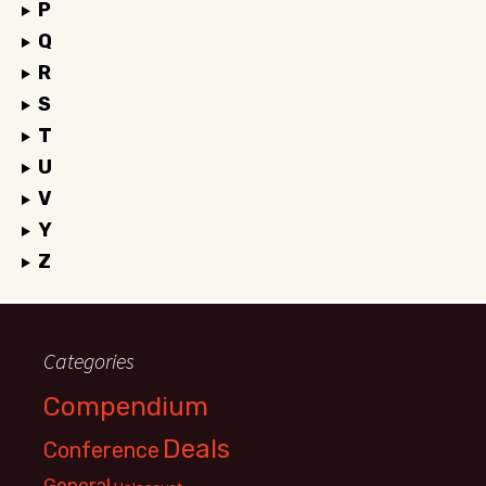
P
Q
R
S
T
U
V
Y
Z
Categories
Compendium
Deals
Conference
General