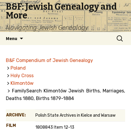
B&F: Jewish Genealogy and
More
Navigating Jewish Genealogy
Skip
Search
Menu
to
for:
content
B&F Compendium of Jewish Genealogy
>
Poland
>
Holy Cross
>
Klimontów
> FamilySearch Klimontów Jewish Births, Marriages,
Deaths 1880, Births 1879-1884
ARCHIVE:
Polish State Archives in Kielce and Warsaw
FILM
1808843 Item 12-13