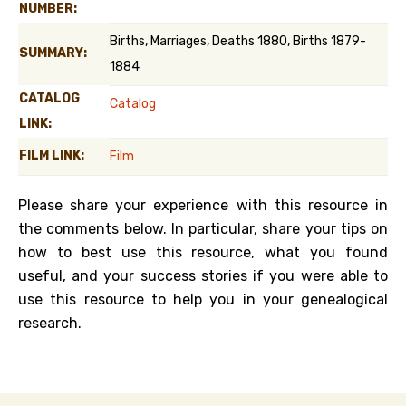
NUMBER:
Births, Marriages, Deaths 1880, Births 1879-
SUMMARY:
1884
CATALOG
Catalog
LINK:
FILM LINK:
Film
Please share your experience with this resource in
the comments below. In particular, share your tips on
how to best use this resource, what you found
useful, and your success stories if you were able to
use this resource to help you in your genealogical
research.