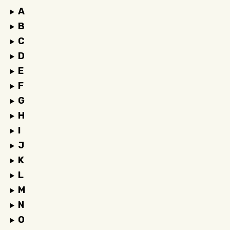
A
B
C
D
E
F
G
H
I
J
K
L
M
N
O