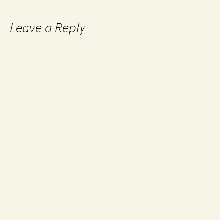
Leave a Reply