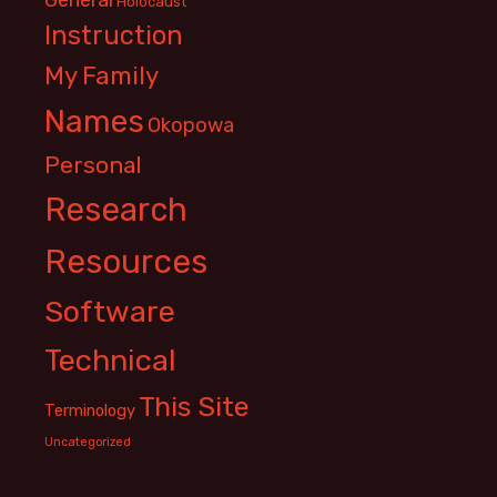
Holocaust
Instruction
My Family
Names
Okopowa
Personal
Research
Resources
Software
Technical
This Site
Terminology
Uncategorized