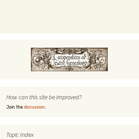
How can this site be improved?
Join the
discussion
.
Topic Index