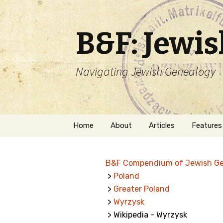
B&F: Jewi
Navigating Jewish Genealogy
Skip
Home
About
Articles
Features
to
content
About Me
Forms
B&F Compendium of Jewish G
Welcome
Names
>
Poland
>
Greater Poland
Getting Started in
Hebrew
Jewish Genealogy
>
Wyrzysk
> Wikipedia - Wyrzysk
Naturaliz
Follow This Blog