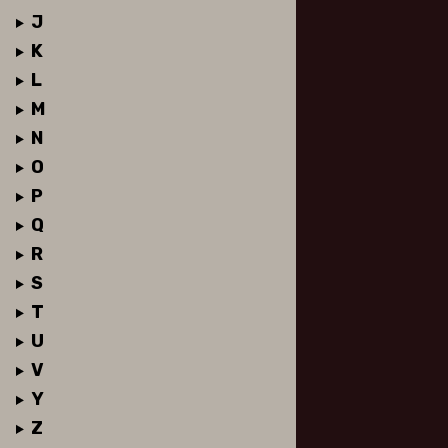
J
K
L
M
N
O
P
Q
R
S
T
U
V
Y
Z