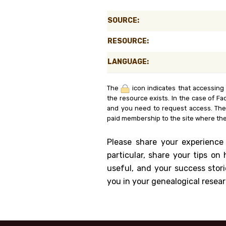
Genealog
SOURCE:
Belgium
RESOURCE:
Kanczuga
LANGUAGE:
The
icon indicates that accessing
the resource exists. In the case of Fa
and you need to request access. Th
paid membership to the site where the
Please share your experience
particular, share your tips o
useful, and your success stori
you in your genealogical resear