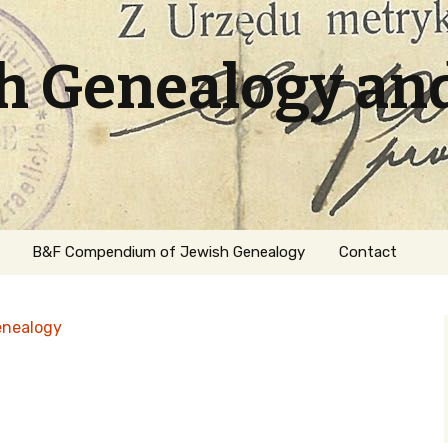
sh Genealogy an
B&F Compendium of Jewish Genealogy
Contact
enealogy
ation