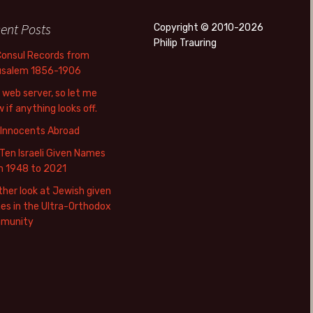
ent Posts
Copyright © 2010-2026
Philip Trauring
Consul Records from
usalem 1856-1906
web server, so let me
 if anything looks off.
 Innocents Abroad
Ten Israeli Given Names
m 1948 to 2021
her look at Jewish given
s in the Ultra-Orthodox
munity