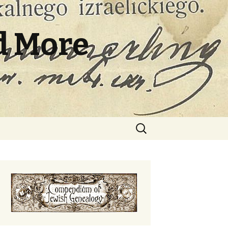
d More
Search
for: