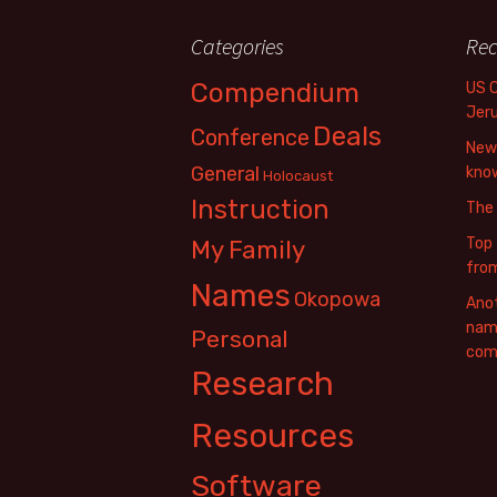
Categories
Rec
Compendium
US 
Jer
Deals
Conference
New 
General
know
Holocaust
Instruction
The
Top 
My Family
fro
Names
Okopowa
Anot
name
Personal
com
Research
Resources
Software