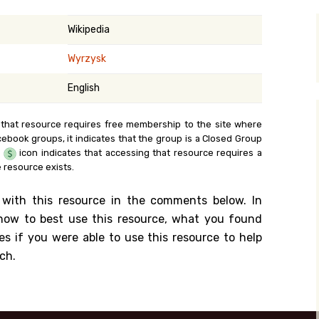
y Search
Wikipedia
Wyrzysk
.org
English
 that resource requires free membership to the site where
cebook groups, it indicates that the group is a Closed Group
e
icon indicates that accessing that resource requires a
 resource exists.
 with this resource in the comments below. In
n how to best use this resource, what you found
es if you were able to use this resource to help
ch.