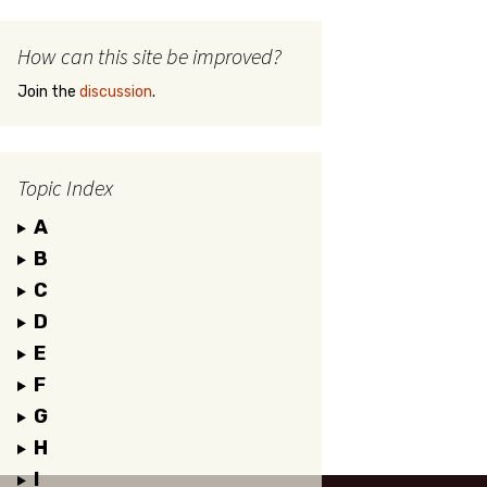
How can this site be improved?
Join the
discussion
.
Topic Index
A
B
C
D
E
F
G
H
I