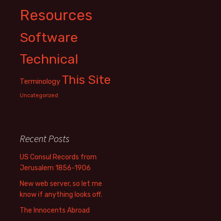
Resources
Software
Technical
This Site
Terminology
Uncategorized
Recent Posts
US Consul Records from
Jerusalem 1856-1906
New web server, so let me
know if anything looks off.
The Innocents Abroad