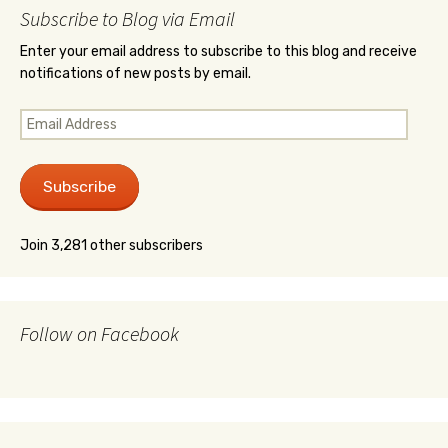
Subscribe to Blog via Email
Enter your email address to subscribe to this blog and receive
notifications of new posts by email.
Email
Address
Subscribe
Join 3,281 other subscribers
Follow on Facebook