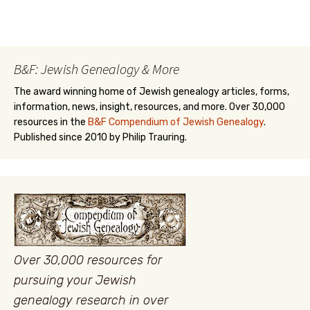
B&F: Jewish Genealogy & More
The award winning home of Jewish genealogy articles, forms,
information, news, insight, resources, and more. Over 30,000
resources in the
B&F Compendium of Jewish Genealogy
.
Published since 2010 by Philip Trauring.
Over 30,000 resources for
pursuing your Jewish
genealogy research in over