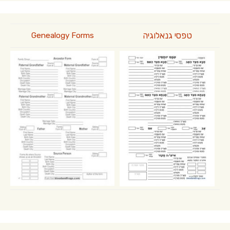
טפסי גנאלוגיה
Genealogy Forms