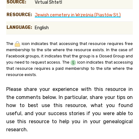
SOURCE:
Virtual Shtetl
RESOURCE:
Jewish cemetery in Września (Piastów St.)
LANGUAGE:
English
The
icon indicates that accessing that resource requires free
membership to the site where the resource exists. In the case of
Facebook groups, it indicates that the group is a Closed Group and
you need to request access. The
icon indicates that accessing
that resource requires a paid membership to the site where the
resource exists.
Please share your experience with this resource in
the comments below. In particular, share your tips on
how to best use this resource, what you found
useful, and your success stories if you were able to
use this resource to help you in your genealogical
research.