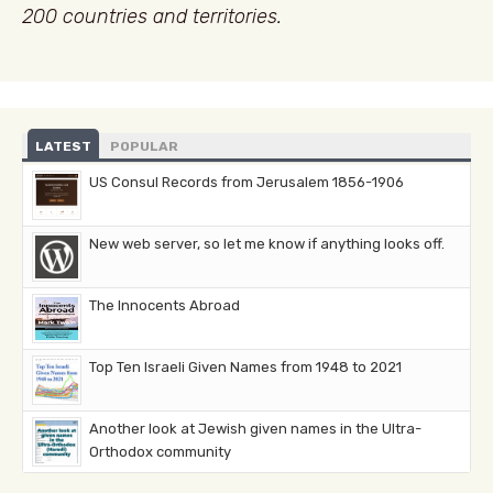
200 countries and territories.
LATEST
POPULAR
US Consul Records from Jerusalem 1856-1906
New web server, so let me know if anything looks off.
The Innocents Abroad
Top Ten Israeli Given Names from 1948 to 2021
Another look at Jewish given names in the Ultra-
Orthodox community