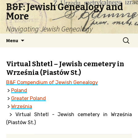
B&F: Jewish Genealogy and
More
Navigating Jewish Genealogy
Skip
Search
Menu
to
for:
content
Virtual Shtetl – Jewish cemetery in
Września (Piastów St.)
B&F Compendium of Jewish Genealogy
>
Poland
>
Greater Poland
>
Września
> Virtual Shtetl - Jewish cemetery in Września
(Piastów St.)