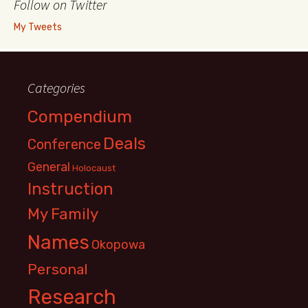
Follow on Twitter
My Tweets
Categories
Compendium
Deals
Conference
General
Holocaust
Instruction
My Family
Names
Okopowa
Personal
Research