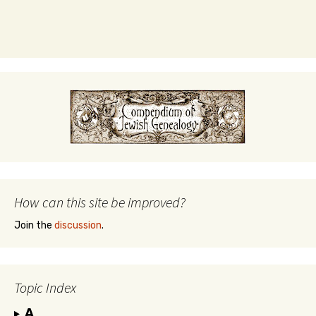
How can this site be improved?
Join the
discussion
.
Topic Index
A