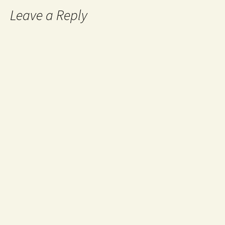
Leave a Reply