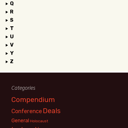
Q
R
S
T
U
V
Y
Z
Categories
Compendium
Deals
Conference
General
Holocaust