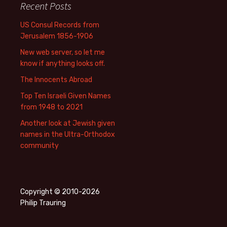
Recent Posts
US Consul Records from
Jerusalem 1856-1906
New web server, so let me
know if anything looks off.
The Innocents Abroad
Top Ten Israeli Given Names
from 1948 to 2021
Another look at Jewish given
names in the Ultra-Orthodox
community
Copyright © 2010-2026
Philip Trauring