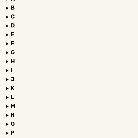
B
C
D
E
F
G
H
I
J
K
L
M
N
O
P