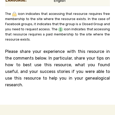
LANGUAGE:
English
The
icon indicates that accessing that resource requires free
membership to the site where the resource exists. In the case of
Facebook groups, it indicates that the group is a Closed Group and
you need to request access. The
icon indicates that accessing
that resource requires a paid membership to the site where the
resource exists.
Please share your experience with this resource in
the comments below. In particular, share your tips on
how to best use this resource, what you found
useful, and your success stories if you were able to
use this resource to help you in your genealogical
research.