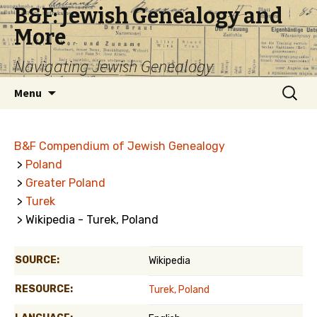
B&F: Jewish Genealogy and
More
Navigating Jewish Genealogy
Skip
Search
Menu
to
for:
content
B&F Compendium of Jewish Genealogy
>
Poland
>
Greater Poland
>
Turek
> Wikipedia - Turek, Poland
SOURCE:
Wikipedia
RESOURCE:
Turek, Poland