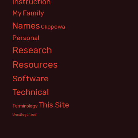
Instruction
My Family
Names
Okopowa
Personal
Research
Resources
Software
Technical
This Site
Terminology
Uncategorized