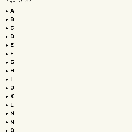
Topic Index
A
B
C
D
E
F
G
H
I
J
K
L
M
N
O