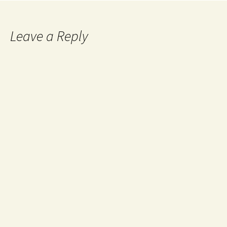
Leave a Reply