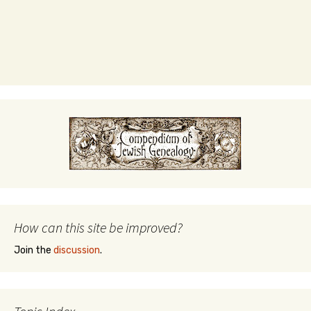
How can this site be improved?
Join the
discussion
.