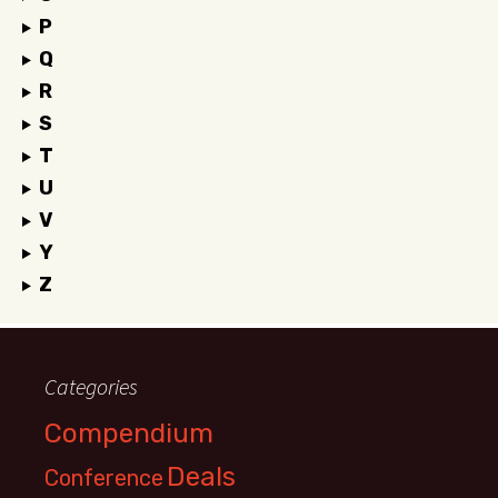
P
Q
R
S
T
U
V
Y
Z
Categories
Compendium
Deals
Conference