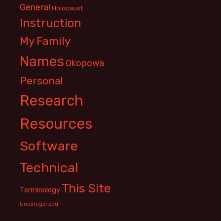
General
Holocaust
Instruction
My Family
Names
Okopowa
Personal
Research
Resources
Software
Technical
This Site
Terminology
Uncategorized