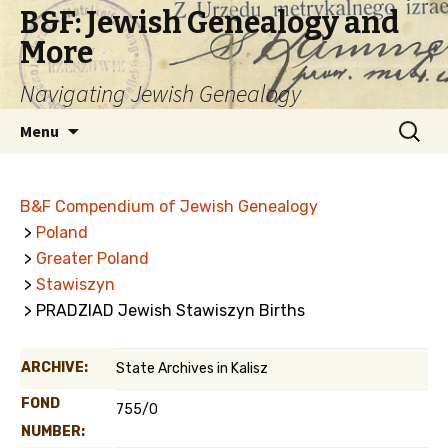
B&F: Jewish Genealogy and
More
Navigating Jewish Genealogy
Skip
Search
Menu
to
for:
content
B&F Compendium of Jewish Genealogy
>
Poland
>
Greater Poland
>
Stawiszyn
> PRADZIAD Jewish Stawiszyn Births
ARCHIVE:
State Archives in Kalisz
FOND
755/0
NUMBER: