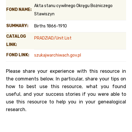
Akta stanu cywilnego Okręgu Bożniczego
FOND NAME:
Stawiszyn
SUMMARY:
Births 1866-1910
CATALOG
PRADZIAD/Unit List
LINK:
FOND LINK:
szukajwarchiwach.gov.pl
Please share your experience with this resource in
the comments below. In particular, share your tips on
how to best use this resource, what you found
useful, and your success stories if you were able to
use this resource to help you in your genealogical
research.