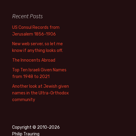
Recent Posts
US Consul Records from
Jerusalem 1856-1906
New web server, so let me
know if anything looks off.
The Innocents Abroad
Top Ten Israeli Given Names
from 1948 to 2021
Another look at Jewish given
names in the Ultra-Orthodox
community
Copyright © 2010-2026
Philip Trauring