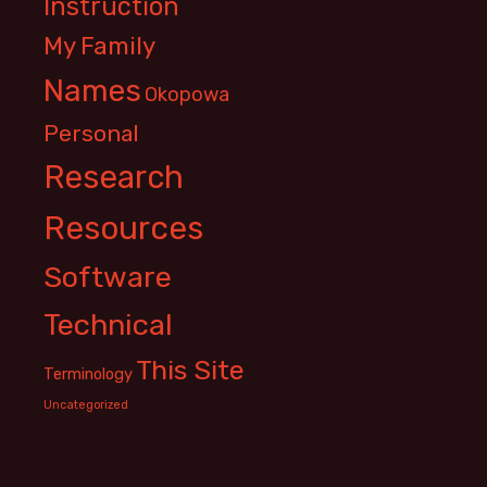
Instruction
My Family
Names
Okopowa
Personal
Research
Resources
Software
Technical
This Site
Terminology
Uncategorized