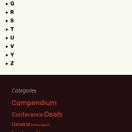
Q
R
S
T
U
V
Y
Z
Categories
Compendium
Deals
Conference
General
Holocaust