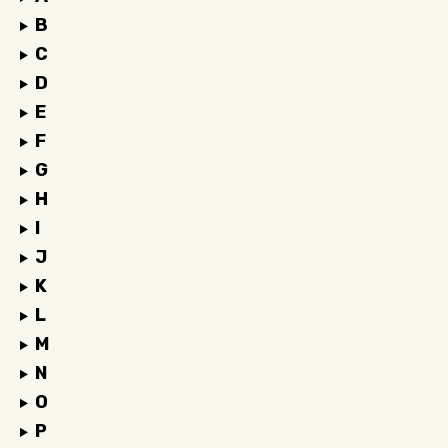
B
C
D
E
F
G
H
I
J
K
L
M
N
O
P