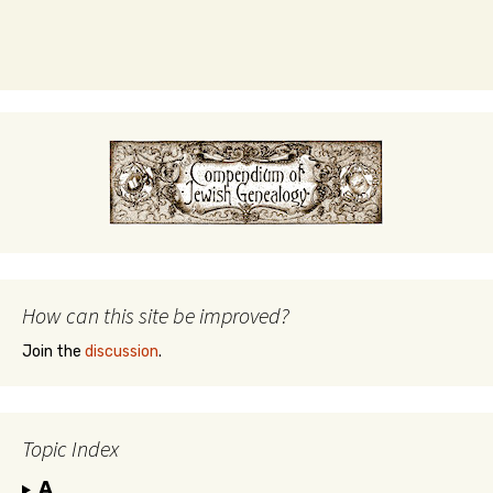
How can this site be improved?
Join the
discussion
.
Topic Index
A