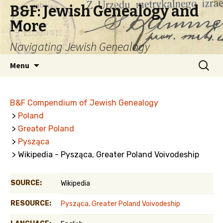
B&F: Jewish Genealogy and
More
Navigating Jewish Genealogy
Skip
Search
Menu
to
for:
content
B&F Compendium of Jewish Genealogy
>
Poland
>
Greater Poland
>
Pysząca
> Wikipedia - Pysząca, Greater Poland Voivodeship
SOURCE:
Wikipedia
RESOURCE:
Pysząca, Greater Poland Voivodeship