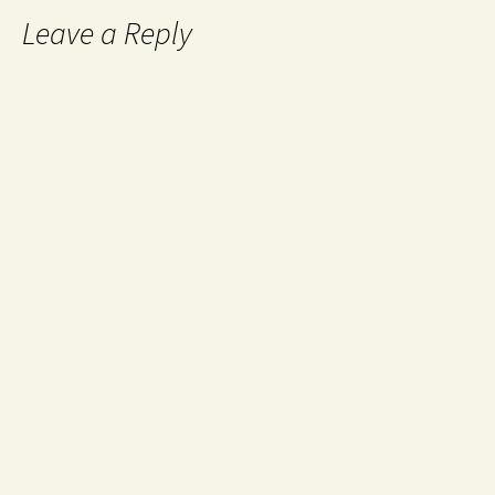
Leave a Reply