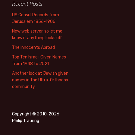
Recent Posts
US Consul Records from
Jerusalem 1856-1906
New web server, so let me
know if anything looks off.
The Innocents Abroad
Top Ten Israeli Given Names
from 1948 to 2021
Another look at Jewish given
names in the Ultra-Orthodox
community
Copyright © 2010-2026
Philip Trauring