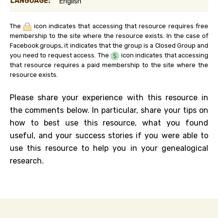
LANGUAGE:
English
The
icon indicates that accessing that resource requires free
membership to the site where the resource exists. In the case of
Facebook groups, it indicates that the group is a Closed Group and
you need to request access. The
icon indicates that accessing
that resource requires a paid membership to the site where the
resource exists.
Please share your experience with this resource in
the comments below. In particular, share your tips on
how to best use this resource, what you found
useful, and your success stories if you were able to
use this resource to help you in your genealogical
research.