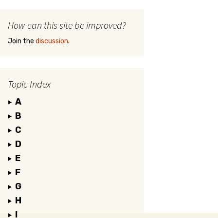
How can this site be improved?
Join the
discussion
.
Topic Index
A
B
C
D
E
F
G
H
I