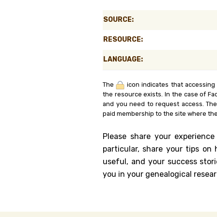
Genealog
SOURCE:
Belgium
RESOURCE:
Kanczuga
LANGUAGE:
The
icon indicates that accessing
the resource exists. In the case of Fa
and you need to request access. Th
paid membership to the site where the
Please share your experience
particular, share your tips o
useful, and your success stori
you in your genealogical resear