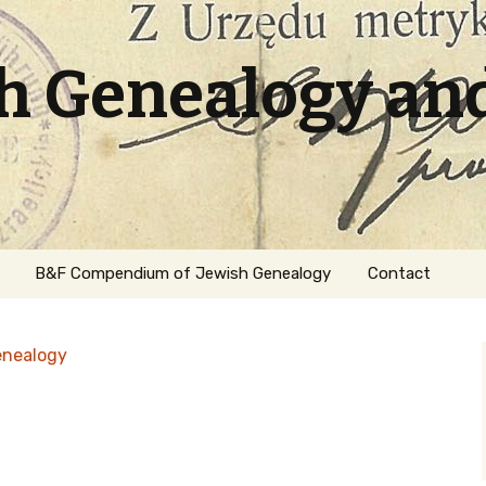
sh Genealogy an
B&F Compendium of Jewish Genealogy
Contact
enealogy
ation