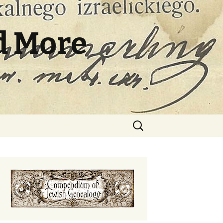
d More
Search
for: