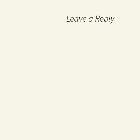
Leave a Reply