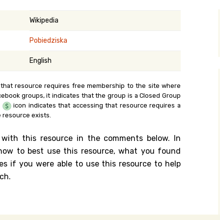
y Search
Wikipedia
Pobiedziska
.org
English
 that resource requires free membership to the site where
cebook groups, it indicates that the group is a Closed Group
e
icon indicates that accessing that resource requires a
 resource exists.
 with this resource in the comments below. In
n how to best use this resource, what you found
es if you were able to use this resource to help
ch.