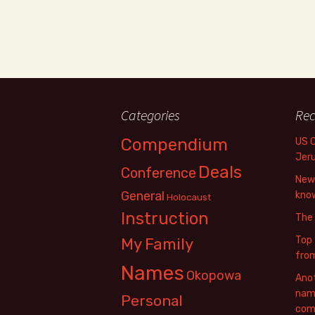
Categories
Rec
Compendium
US 
Jer
Deals
Conference
New 
General
know
Holocaust
Instruction
The
Top 
My Family
fro
Names
Okopowa
Anot
name
Personal
com