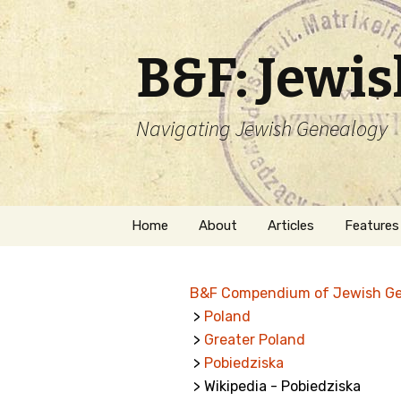
B&F: Jewi
Navigating Jewish Genealogy
Skip
Home
About
Articles
Features
to
content
About Me
Forms
B&F Compendium of Jewish G
Welcome
Names
>
Poland
>
Greater Poland
Getting Started in
Hebrew
Jewish Genealogy
>
Pobiedziska
> Wikipedia - Pobiedziska
Naturaliz
Follow This Blog