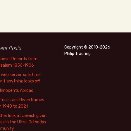
ent Posts
Copyright © 2010-2026
Philip Trauring
Consul Records from
usalem 1856-1906
web server, so let me
 if anything looks off.
 Innocents Abroad
Ten Israeli Given Names
m 1948 to 2021
her look at Jewish given
s in the Ultra-Orthodox
munity