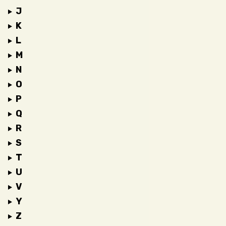
J
K
L
M
N
O
P
Q
R
S
T
U
V
Y
Z