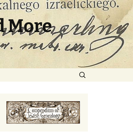
d More
Search
for: