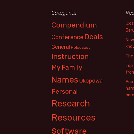
Categories
Rec
Compendium
US 
Jer
Deals
Conference
New 
General
know
Holocaust
Instruction
The
Top 
My Family
fro
Names
Okopowa
Anot
name
Personal
com
Research
Resources
Software