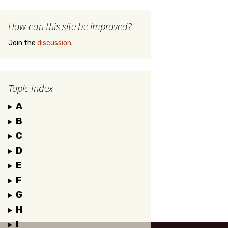
How can this site be improved?
Join the
discussion
.
Topic Index
A
B
C
D
E
F
G
H
I