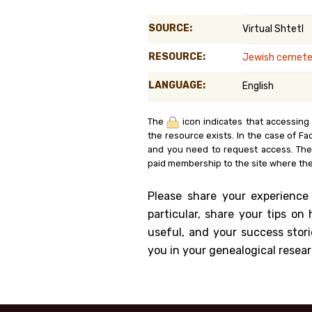
Genealog
SOURCE:
Virtual Shtetl
Belgium
RESOURCE:
Jewish cemeter
Kanczuga
LANGUAGE:
English
The
icon indicates that accessing
the resource exists. In the case of Fa
and you need to request access. Th
paid membership to the site where the
Please share your experience
particular, share your tips o
useful, and your success stori
you in your genealogical resear