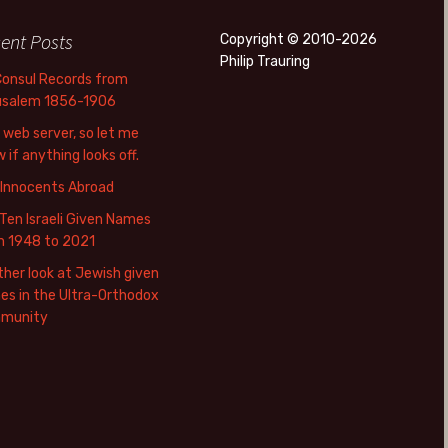
ent Posts
Copyright © 2010-2026
Philip Trauring
Consul Records from
usalem 1856-1906
web server, so let me
 if anything looks off.
 Innocents Abroad
Ten Israeli Given Names
m 1948 to 2021
her look at Jewish given
s in the Ultra-Orthodox
munity