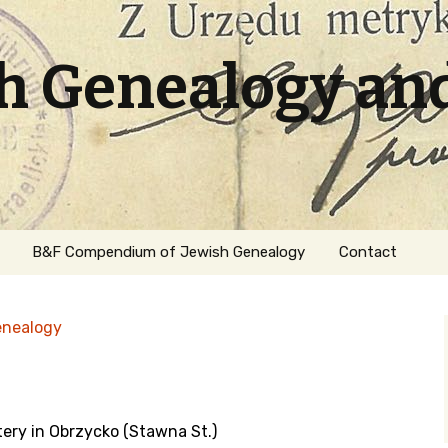
sh Genealogy an
B&F Compendium of Jewish Genealogy
Contact
enealogy
tery in Obrzycko (Stawna St.)
ation