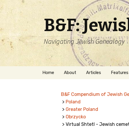
B&F: Jewi
Navigating Jewish Genealogy
Skip
Home
About
Articles
Features
to
content
About Me
Forms
B&F Compendium of Jewish G
Welcome
Names
>
Poland
>
Greater Poland
Getting Started in
Hebrew
Jewish Genealogy
>
Obrzycko
> Virtual Shtetl - Jewish ceme
Naturaliz
Follow This Blog