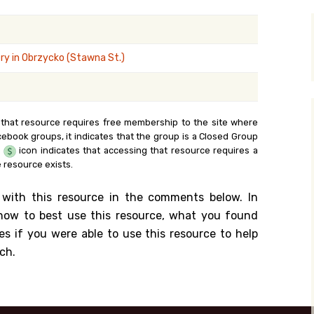
y Search
y in Obrzycko (Stawna St.)
.org
 that resource requires free membership to the site where
cebook groups, it indicates that the group is a Closed Group
e
icon indicates that accessing that resource requires a
 resource exists.
 with this resource in the comments below. In
n how to best use this resource, what you found
es if you were able to use this resource to help
ch.