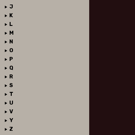
J
K
L
M
N
O
P
Q
R
S
T
U
V
Y
Z