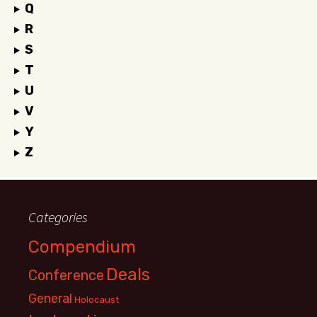
Q
R
S
T
U
V
Y
Z
Categories
Compendium
Deals
Conference
General
Holocaust