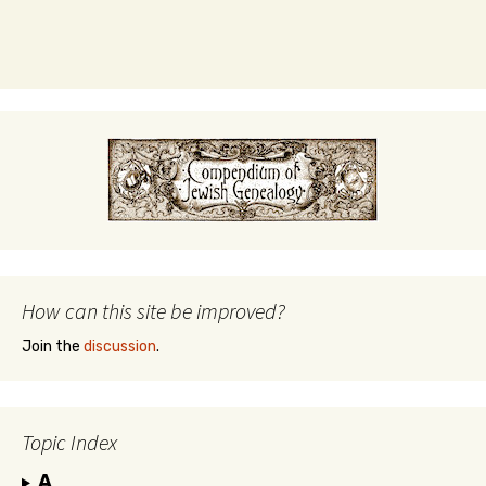
How can this site be improved?
Join the
discussion
.
Topic Index
A