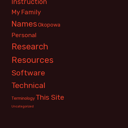
Instruction
My Family
Names
Okopowa
Personal
Research
Resources
Software
Technical
This Site
Terminology
Uncategorized