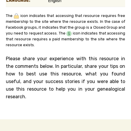
LANGUAGE:
English
The
icon indicates that accessing that resource requires free
membership to the site where the resource exists. In the case of
Facebook groups, it indicates that the group is a Closed Group and
you need to request access. The
icon indicates that accessing
that resource requires a paid membership to the site where the
resource exists.
Please share your experience with this resource in
the comments below. In particular, share your tips on
how to best use this resource, what you found
useful, and your success stories if you were able to
use this resource to help you in your genealogical
research.