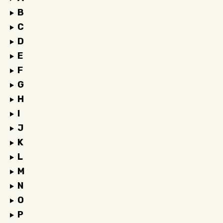
B
C
D
E
F
G
H
I
J
K
L
M
N
O
P