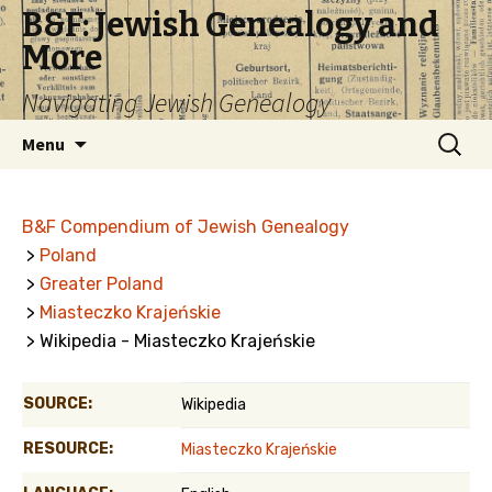
B&F: Jewish Genealogy and
More
Navigating Jewish Genealogy
Skip
Search
Menu
to
for:
content
B&F Compendium of Jewish Genealogy
>
Poland
>
Greater Poland
>
Miasteczko Krajeńskie
> Wikipedia - Miasteczko Krajeńskie
SOURCE:
Wikipedia
RESOURCE:
Miasteczko Krajeńskie