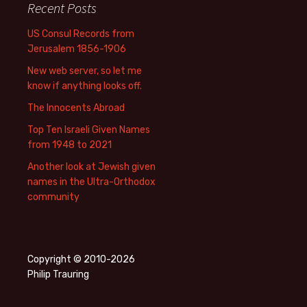
Recent Posts
US Consul Records from
Jerusalem 1856-1906
New web server, so let me
know if anything looks off.
The Innocents Abroad
Top Ten Israeli Given Names
from 1948 to 2021
Another look at Jewish given
names in the Ultra-Orthodox
community
Copyright © 2010-2026
Philip Trauring