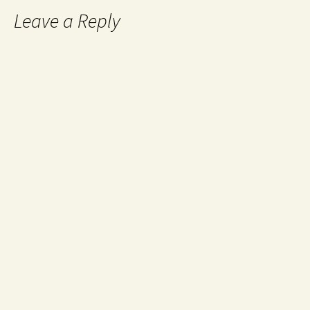
Leave a Reply