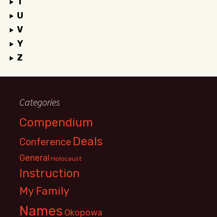
T
U
V
Y
Z
Categories
Compendium
Deals
Conference
General
Holocaust
Instruction
My Family
Names
Okopowa