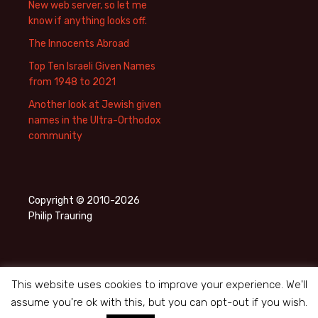
New web server, so let me
know if anything looks off.
The Innocents Abroad
Top Ten Israeli Given Names
from 1948 to 2021
Another look at Jewish given
names in the Ultra-Orthodox
community
Copyright © 2010-2026
Philip Trauring
This website uses cookies to improve your experience. We'll
assume you're ok with this, but you can opt-out if you wish.
Privacy Policy
Proudly powered by WordPress