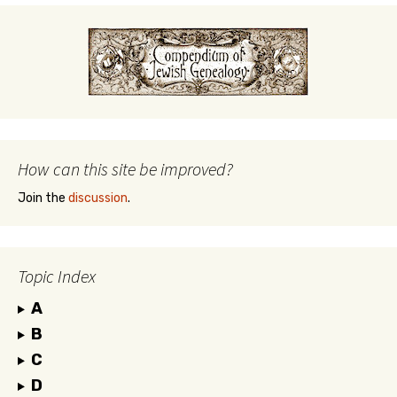
How can this site be improved?
Join the
discussion
.
Topic Index
A
B
C
D