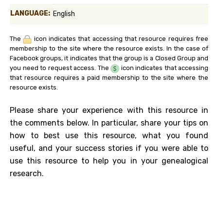
LANGUAGE:
English
The
icon indicates that accessing that resource requires free
membership to the site where the resource exists. In the case of
Facebook groups, it indicates that the group is a Closed Group and
you need to request access. The
icon indicates that accessing
that resource requires a paid membership to the site where the
resource exists.
Please share your experience with this resource in
the comments below. In particular, share your tips on
how to best use this resource, what you found
useful, and your success stories if you were able to
use this resource to help you in your genealogical
research.