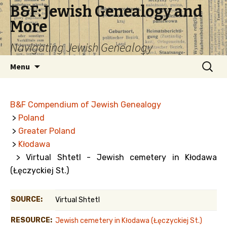
B&F: Jewish Genealogy and
More
Navigating Jewish Genealogy
Skip
Search
Menu
to
for:
content
B&F Compendium of Jewish Genealogy
>
Poland
>
Greater Poland
>
Kłodawa
> Virtual Shtetl - Jewish cemetery in Kłodawa
(Łęczyckiej St.)
SOURCE:
Virtual Shtetl
RESOURCE:
Jewish cemetery in Kłodawa (Łęczyckiej St.)