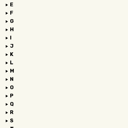
E
F
G
H
I
J
K
L
M
N
O
P
Q
R
S