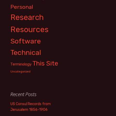
Personal
Research
Resources
Software
Technical
This Site
Terminology
Uncategorized
Recent Posts
US Consul Records from
Jerusalem 1856-1906