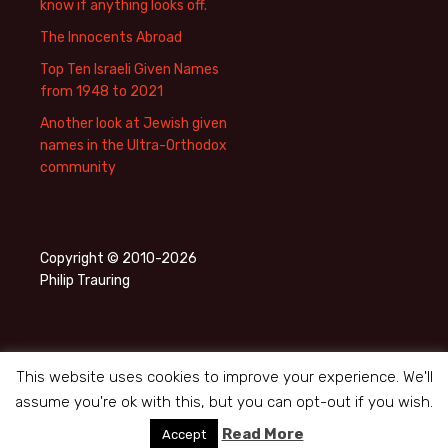
know if anything looks off.
The Innocents Abroad
Top Ten Israeli Given Names
from 1948 to 2021
Another look at Jewish given
names in the Ultra-Orthodox
community
Copyright © 2010-2026
Philip Trauring
This website uses cookies to improve your experience. We'll
assume you're ok with this, but you can opt-out if you wish.
Privacy Policy
Proudly powered by WordPress
Read More
Accept