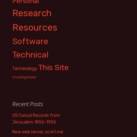
Personal
Research
Resources
Software
Technical
This Site
Terminology
Uncategorized
Recent Posts
US Consul Records from
Jerusalem 1856-1906
New web server, so let me