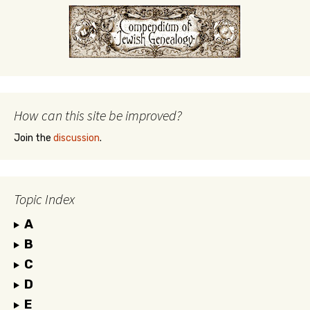
How can this site be improved?
Join the
discussion
.
Topic Index
A
B
C
D
E