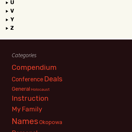
U
V
Y
Z
Categories
Compendium
Deals
Conference
General
Holocaust
Instruction
My Family
Names
Okopowa