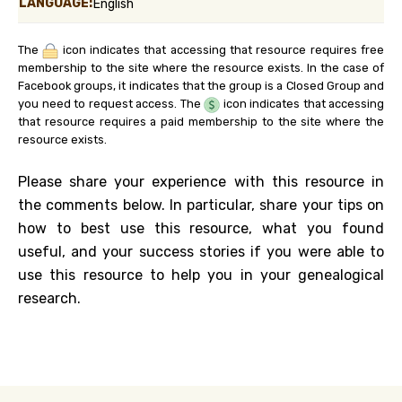
LANGUAGE:
English
The
icon indicates that accessing that resource requires free
membership to the site where the resource exists. In the case of
Facebook groups, it indicates that the group is a Closed Group and
you need to request access. The
icon indicates that accessing
that resource requires a paid membership to the site where the
resource exists.
Please share your experience with this resource in
the comments below. In particular, share your tips on
how to best use this resource, what you found
useful, and your success stories if you were able to
use this resource to help you in your genealogical
research.