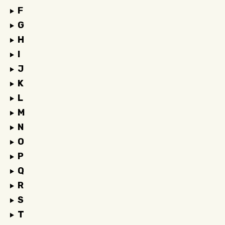
F
G
H
I
J
K
L
M
N
O
P
Q
R
S
T