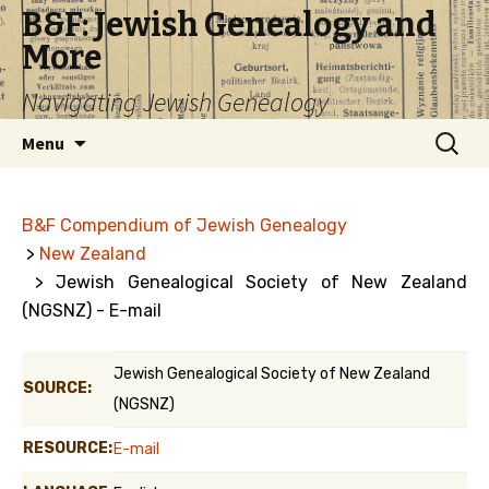
B&F: Jewish Genealogy and
More
Navigating Jewish Genealogy
Skip
Search
Menu
to
for:
content
B&F Compendium of Jewish Genealogy
>
New Zealand
> Jewish Genealogical Society of New Zealand
(NGSNZ) - E-mail
Jewish Genealogical Society of New Zealand
SOURCE:
(NGSNZ)
RESOURCE:
E-mail