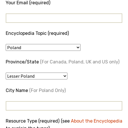
Your Email (required)
Encyclopedia Topic (required)
Province/State
(For Canada, Poland, UK and US only)
City Name
(For Poland Only)
Resource Type (required) (see
About the Encyclopedia