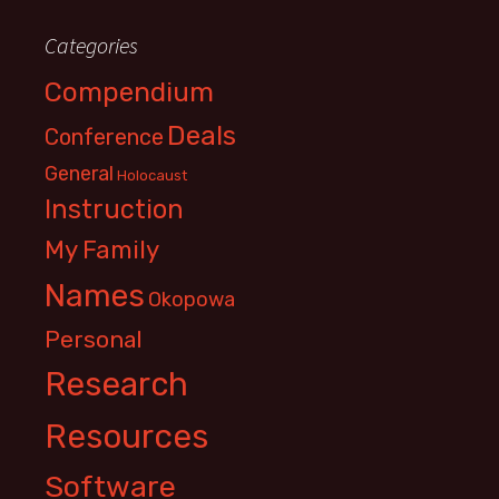
Categories
Compendium
Deals
Conference
General
Holocaust
Instruction
My Family
Names
Okopowa
Personal
Research
Resources
Software