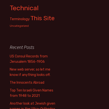
Technical
This Site
Terminology
Uncategorized
Recent Posts
US Consul Records from
Jerusalem 1856-1906
New web server, so let me
know if anything looks off.
The Innocents Abroad
Top Ten Israeli Given Names
from 1948 to 2021
Another look at Jewish given
names in the Ultra-Orthodox