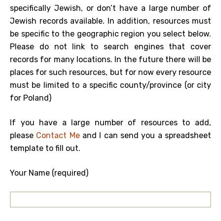
specifically Jewish, or don’t have a large number of
Jewish records available. In addition, resources must
be specific to the geographic region you select below.
Please do not link to search engines that cover
records for many locations. In the future there will be
places for such resources, but for now every resource
must be limited to a specific county/province (or city
for Poland)
If you have a large number of resources to add,
please
Contact Me
and I can send you a spreadsheet
template to fill out.
Your Name (required)