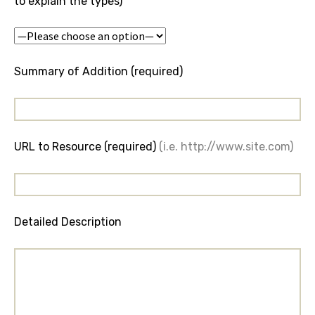
to explain the types)
Summary of Addition (required)
URL to Resource (required)
(i.e. http://www.site.com)
Detailed Description