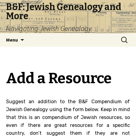
B&F: Jewish Genealogy and
More
Navigating Jewish Genealogy
Skip
Search
Menu
to
for:
content
Add a Resource
Suggest an addition to the B&F Compendium of
Jewish Genealogy using the form below. Keep in mind
that this is an compendium of Jewish resources, so
even if there are great resources for a specific
country, don’t suggest them if they are not