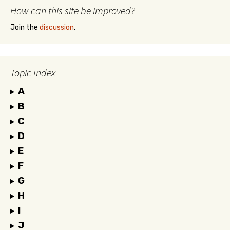
How can this site be improved?
Join the
discussion
.
Topic Index
A
B
C
D
E
F
G
H
I
J