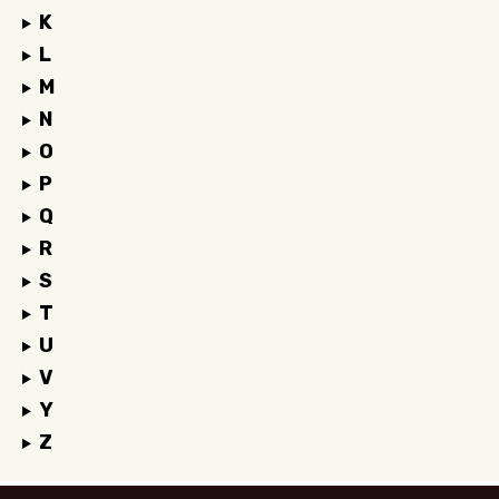
K
L
M
N
O
P
Q
R
S
T
U
V
Y
Z