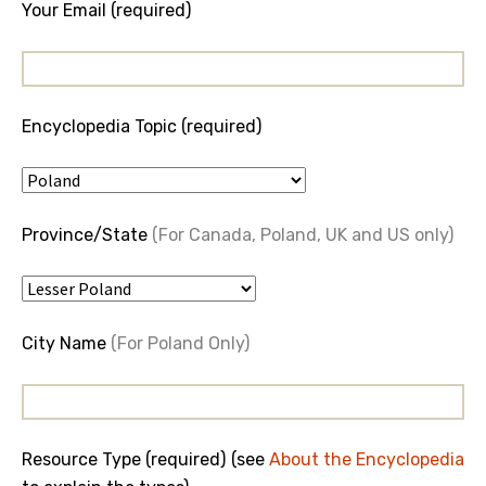
Your Email (required)
Encyclopedia Topic (required)
Province/State
(For Canada, Poland, UK and US only)
City Name
(For Poland Only)
Resource Type (required) (see
About the Encyclopedia