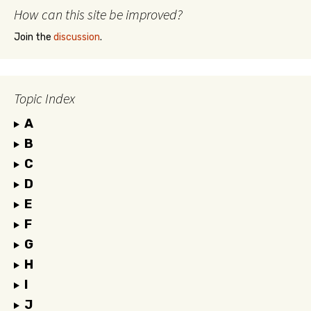
How can this site be improved?
Join the
discussion
.
Topic Index
A
B
C
D
E
F
G
H
I
J