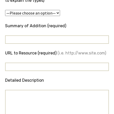
to explain the types)
Summary of Addition (required)
URL to Resource (required)
(i.e. http://www.site.com)
Detailed Description