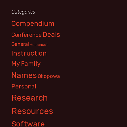
Categories
Compendium
Deals
Conference
General
Holocaust
Instruction
My Family
Names
Okopowa
Personal
Research
Resources
Software