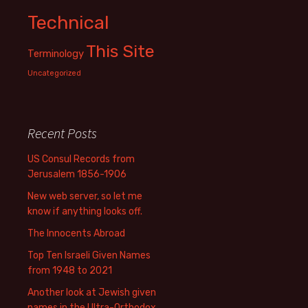
Technical
This Site
Terminology
Uncategorized
Recent Posts
US Consul Records from
Jerusalem 1856-1906
New web server, so let me
know if anything looks off.
The Innocents Abroad
Top Ten Israeli Given Names
from 1948 to 2021
Another look at Jewish given
names in the Ultra-Orthodox