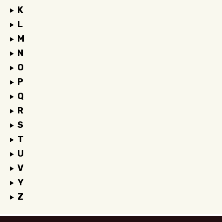
K
L
M
N
O
P
Q
R
S
T
U
V
Y
Z