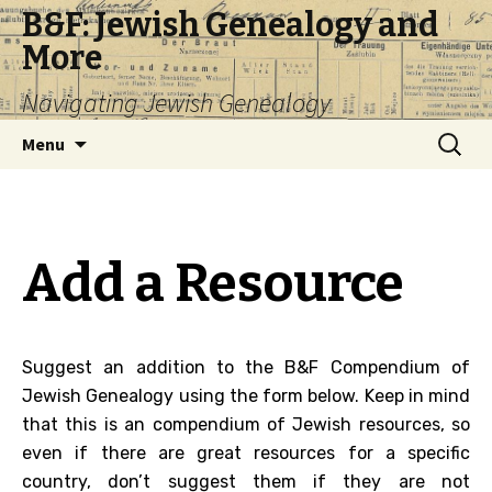
B&F: Jewish Genealogy and
More
Navigating Jewish Genealogy
Skip
Search
Menu
to
for:
content
Add a Resource
Suggest an addition to the B&F Compendium of
Jewish Genealogy using the form below. Keep in mind
that this is an compendium of Jewish resources, so
even if there are great resources for a specific
country, don’t suggest them if they are not