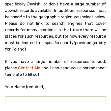
specifically Jewish, or don’t have a large number of
Jewish records available. In addition, resources must
be specific to the geographic region you select below.
Please do not link to search engines that cover
records for many locations. In the future there will be
places for such resources, but for now every resource
must be limited to a specific county/province (or city
for Poland)
If you have a large number of resources to add,
please
Contact Me
and I can send you a spreadsheet
template to fill out.
Your Name (required)