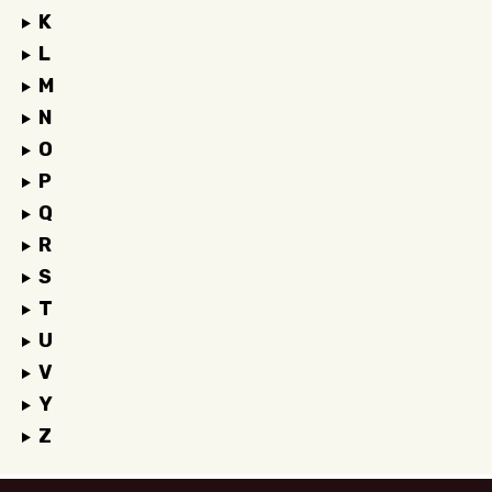
K
L
M
N
O
P
Q
R
S
T
U
V
Y
Z