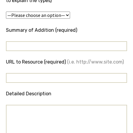
to explain the types)
Summary of Addition (required)
URL to Resource (required)
(i.e. http://www.site.com)
Detailed Description