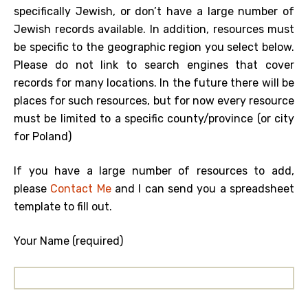
specifically Jewish, or don’t have a large number of
Jewish records available. In addition, resources must
be specific to the geographic region you select below.
Please do not link to search engines that cover
records for many locations. In the future there will be
places for such resources, but for now every resource
must be limited to a specific county/province (or city
for Poland)
If you have a large number of resources to add,
please
Contact Me
and I can send you a spreadsheet
template to fill out.
Your Name (required)