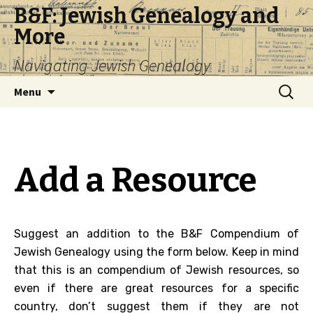
B&F: Jewish Genealogy and
More
Navigating Jewish Genealogy
Skip
Search
Menu
to
for:
content
Add a Resource
Suggest an addition to the B&F Compendium of
Jewish Genealogy using the form below. Keep in mind
that this is an compendium of Jewish resources, so
even if there are great resources for a specific
country, don’t suggest them if they are not