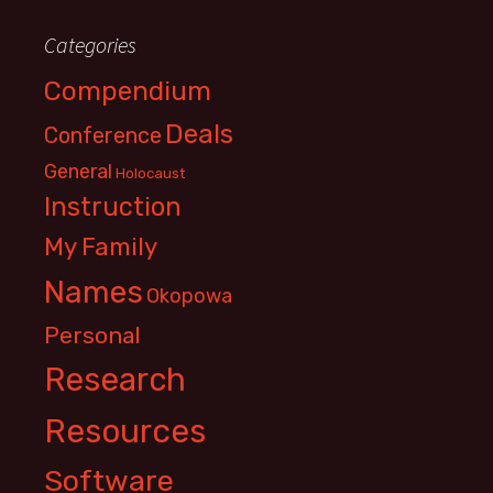
Categories
Compendium
Deals
Conference
General
Holocaust
Instruction
My Family
Names
Okopowa
Personal
Research
Resources
Software