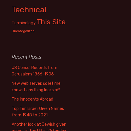
Technical
This Site
Terminology
Uncategorized
Recent Posts
US Consul Records from
Jerusalem 1856-1906
New web server, so let me
know if anything looks off.
The Innocents Abroad
Top Ten Israeli Given Names
from 1948 to 2021
Another look at Jewish given
names in the Ultra-Orthodox