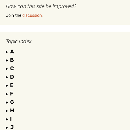
How can this site be improved?
Join the
discussion
.
Topic Index
A
B
C
D
E
F
G
H
I
J