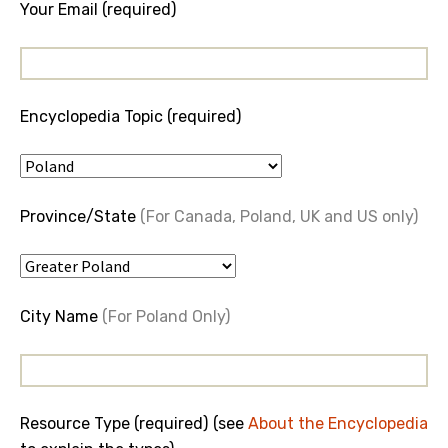
Your Email (required)
Encyclopedia Topic (required)
Province/State
(For Canada, Poland, UK and US only)
City Name
(For Poland Only)
Resource Type (required) (see
About the Encyclopedia